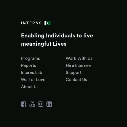
INTERNS
Enabling Individuals to live
meaningful Lives
Programs
Work With Us
Reports
Hire Internee
Interns Lab
Support
Wall of Love
Contact Us
About Us