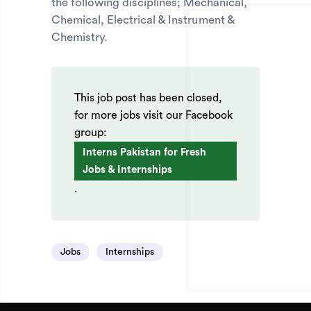
the following disciplines; Mechanical,
Chemical, Electrical & Instrument &
Chemistry.
This job post has been closed,
for more jobs visit our Facebook
group:
Interns Pakistan for Fresh
Jobs & Internships
.
Jobs
Internships