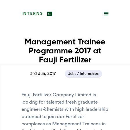
INTERNS
Management Trainee
Programme 2017 at
Fauji Fertilizer
3rd Jun, 2017
Jobs / Internships
Fauji Fertilizer Company Limited is
looking for talented fresh graduate
engineers/chemists with high leadership
potential to join our Fertilizer
complexes as Management Trainees in