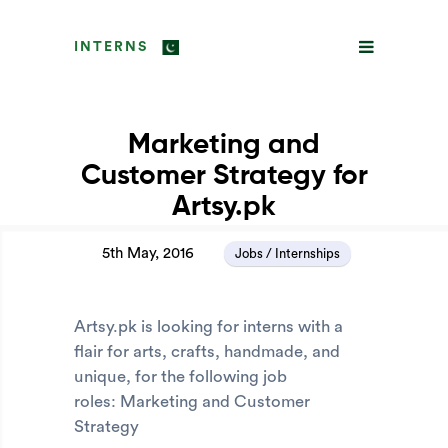
INTERNS
Marketing and
Customer Strategy for
Artsy.pk
5th May, 2016
Jobs / Internships
Artsy.pk is looking for interns with a
flair for arts, crafts, handmade, and
unique, for the following job
roles: Marketing and Customer
Strategy