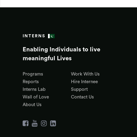
INTERNS
Enabling Individuals to live
meaningful Lives
Programs
Work With Us
Reports
Hire Internee
Interns Lab
Support
Wall of Love
Contact Us
About Us