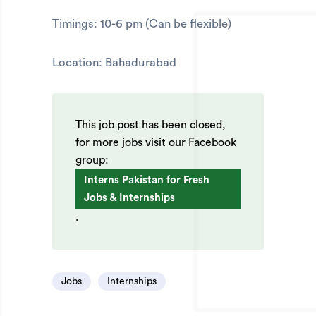
Timings: 10-6 pm (Can be flexible)
Location: Bahadurabad
This job post has been closed,
for more jobs visit our Facebook
group:
Interns Pakistan for Fresh
Jobs & Internships
.
Jobs
Internships