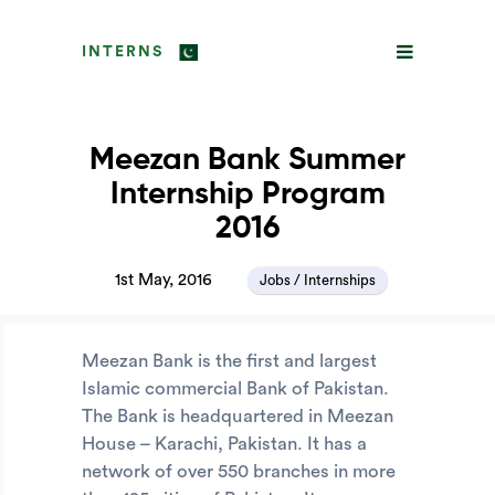
INTERNS
Meezan Bank Summer
Internship Program
2016
1st May, 2016
Jobs / Internships
Meezan Bank is the first and largest
Islamic commercial Bank of Pakistan.
The Bank is headquartered in Meezan
House – Karachi, Pakistan. It has a
network of over 550 branches in more