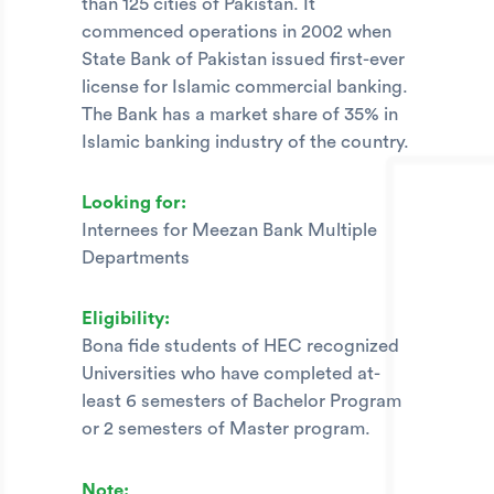
than 125 cities of Pakistan. It
commenced operations in 2002 when
State Bank of Pakistan issued first-ever
license for Islamic commercial banking.
The Bank has a market share of 35% in
Islamic banking industry of the country.
Looking for:
Internees for Meezan Bank Multiple
Departments
Eligibility:
Bona fide students of HEC recognized
Universities who have completed at-
least 6 semesters of Bachelor Program
or 2 semesters of Master program.
Note: