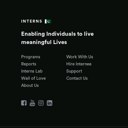
INTERNS
Enabling Individuals to live
meaningful Lives
Programs
Work With Us
Reports
Hire Internee
Interns Lab
Support
Wall of Love
Contact Us
About Us