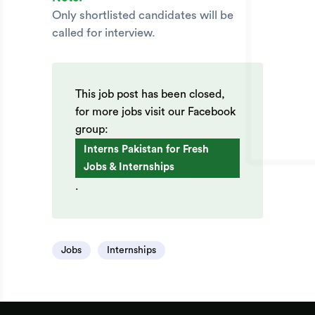
Only shortlisted candidates will be
called for interview.
This job post has been closed,
for more jobs visit our Facebook
group:
Interns Pakistan for Fresh
Jobs & Internships
.
Jobs
Internships