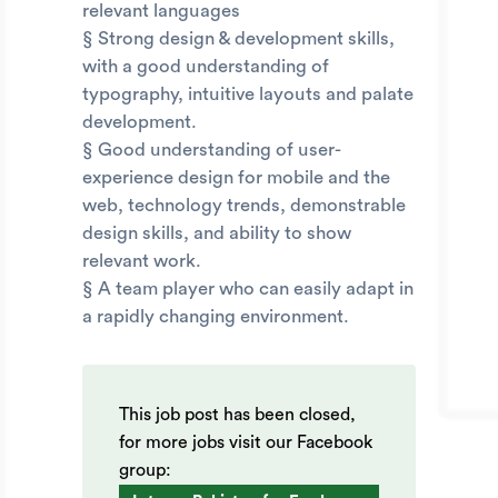
relevant languages
§ Strong design & development skills,
with a good understanding of
typography, intuitive layouts and palate
development.
§ Good understanding of user-
experience design for mobile and the
web, technology trends, demonstrable
design skills, and ability to show
relevant work.
§ A team player who can easily adapt in
a rapidly changing environment.
This job post has been closed,
for more jobs visit our Facebook
group: