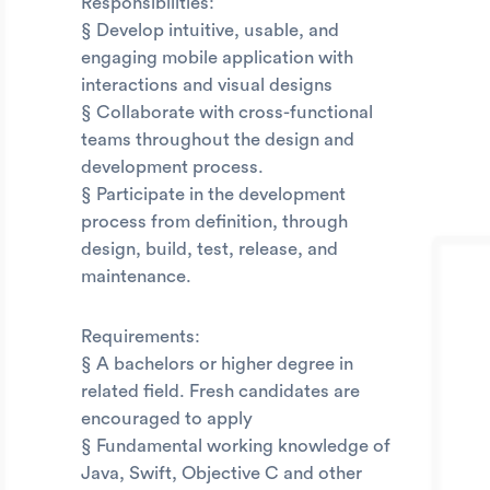
Responsibilities:
§ Develop intuitive, usable, and
engaging mobile application with
interactions and visual designs
§ Collaborate with cross-functional
teams throughout the design and
development process.
§ Participate in the development
process from definition, through
design, build, test, release, and
maintenance.
Requirements:
§ A bachelors or higher degree in
related field. Fresh candidates are
encouraged to apply
§ Fundamental working knowledge of
Java, Swift, Objective C and other