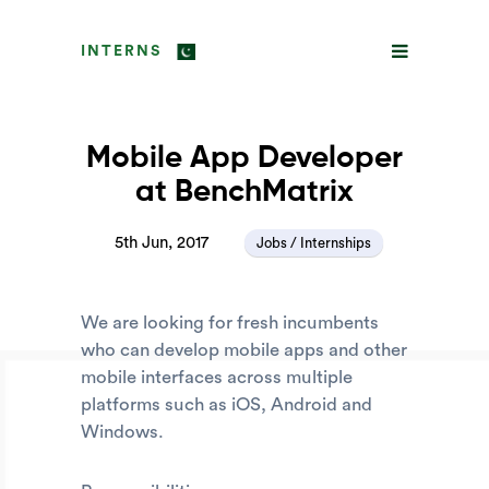
INTERNS
Mobile App Developer
at BenchMatrix
5th Jun, 2017
Jobs / Internships
We are looking for fresh incumbents
who can develop mobile apps and other
mobile interfaces across multiple
platforms such as iOS, Android and
Windows.