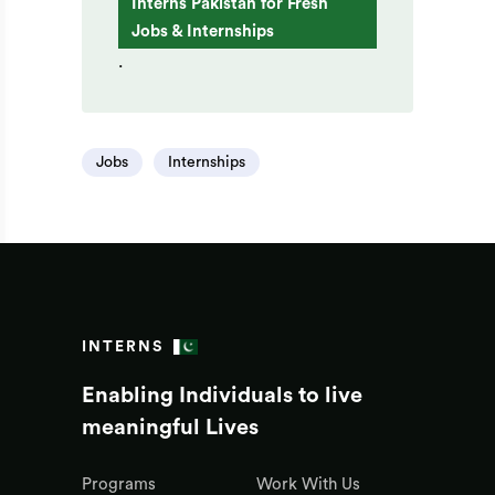
Interns Pakistan for Fresh
Jobs & Internships
.
Jobs
Internships
INTERNS
Enabling Individuals to live
meaningful Lives
Programs
Work With Us