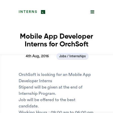
INTERNS
Mobile App Developer
Interns for OrchSoft
4th Aug, 2016
Jobs / Internships
OrchSoft is looking for an Mobile App
Developer Interns
Stipend will be given at the end of
Internship Program.
Job will be offered to the best
candidate.
Working Hours : 09:00 am to 06:00 pm