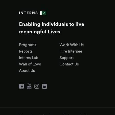
INTERNS
Enabling Individuals to live
meaningful Lives
Programs
Work With Us
Reports
Hire Internee
Interns Lab
Support
Wall of Love
Contact Us
About Us