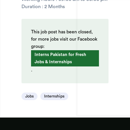
Duration : 2 Months
This job post has been closed,
for more jobs visit our Facebook
group:
Interns Pakistan for Fresh
Jobs & Internships
.
Jobs
Internships