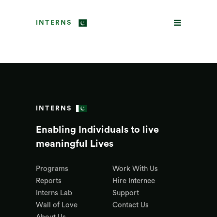
INTERNS
INTERNS
Enabling Individuals to live
meaningful Lives
Programs
Work With Us
Reports
Hire Internee
Interns Lab
Support
Wall of Love
Contact Us