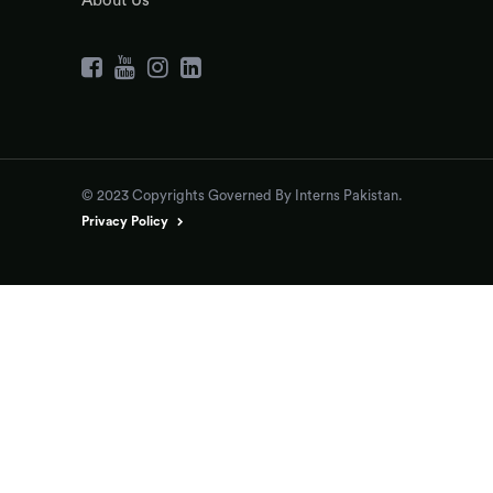
About Us
© 2023 Copyrights Governed By Interns Pakistan.
Privacy Policy