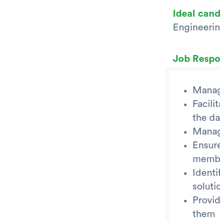
Ideal can
Engineerin
Job Respon
Manag
Facili
the da
Manage
Ensur
member
Identi
soluti
Provid
them