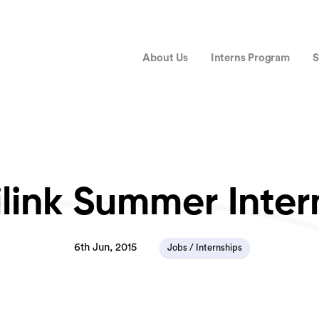
About Us
Interns Program
S
link Summer Inter
6th Jun, 2015
Jobs / Internships