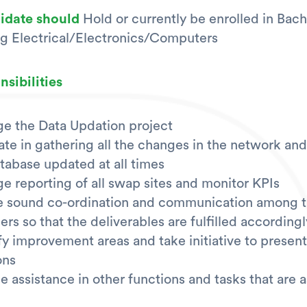
didate should
Hold or currently be enrolled in Bach
g Electrical/Electronics/Computers
sibilities
e the Data Updation project
tate in gathering all the changes in the network an
tabase updated at all times
 reporting of all swap sites and monitor KPIs
e sound co-ordination and communication among 
s so that the deliverables are fulfilled accordingl
fy improvement areas and take initiative to present
ons
e assistance in other functions and tasks that are 