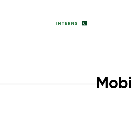
INTERNS
Mobi