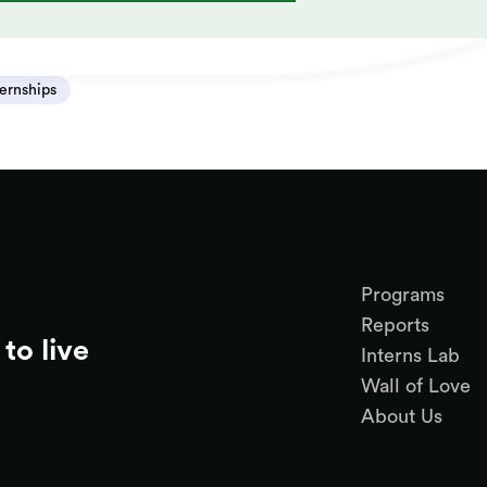
ternships
Programs
Reports
to live
Interns Lab
Wall of Love
About Us