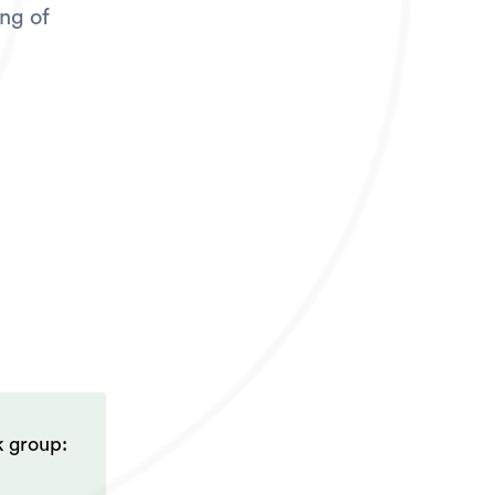
ing of
k group: