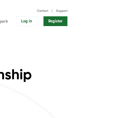
Contact
Support
Log in
Register
park
nship