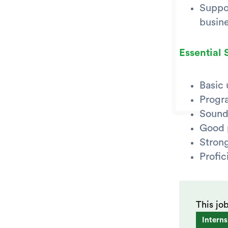
Suppor
busin
Essential S
Basic
Progr
Sound
Good p
Strong
Profic
This jo
Interns