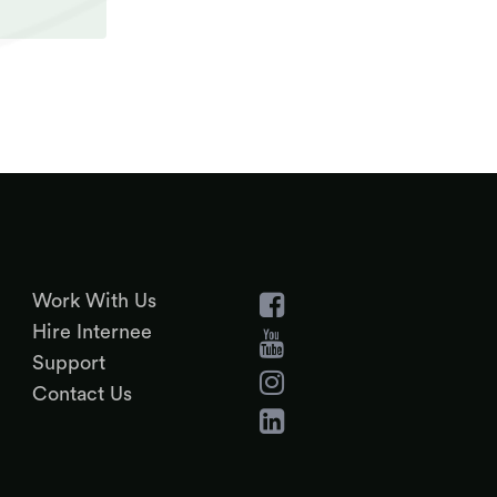
Work With Us
Hire Internee
Support
Contact Us