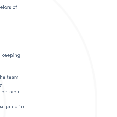
elors of
d keeping
the team
y
 possible
assigned to