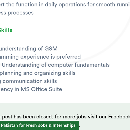
t the function in daily operations for smooth runn
ess processes
kills
 understanding of GSM
amming experience is preferred
 Understanding of computer fundamentals
lanning and organizing skills
 communication skills
iency in MS Office Suite
b post has been closed, for more jobs visit our Faceboo
.
 Pakistan for Fresh Jobs & Internships