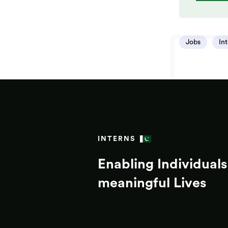
Jobs
In
INTERNS
Enabling Individuals 
meaningful Lives