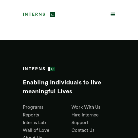
INTERNS
INTERNS
Enabling Individuals to live
meaningful Lives
Programs
Work With Us
Reports
Hire Internee
Interns Lab
Support
Wall of Love
Contact Us