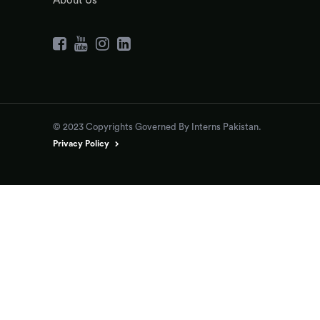
About Us
© 2023 Copyrights Governed By Interns Pakistan.
Privacy Policy