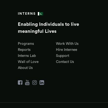
INTERNS
Enabling Individuals to live
meaningful Lives
Programs
Work With Us
Reports
Hire Internee
Interns Lab
Support
Wall of Love
Contact Us
About Us