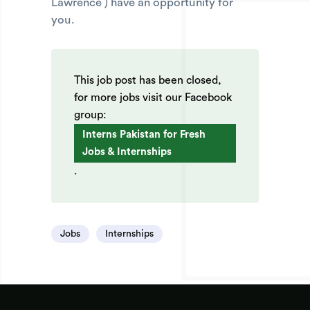
Lawrence ) have an opportunity for
you.
This job post has been closed,
for more jobs visit our Facebook
group:
Interns Pakistan for Fresh
Jobs & Internships
.
Jobs
Internships