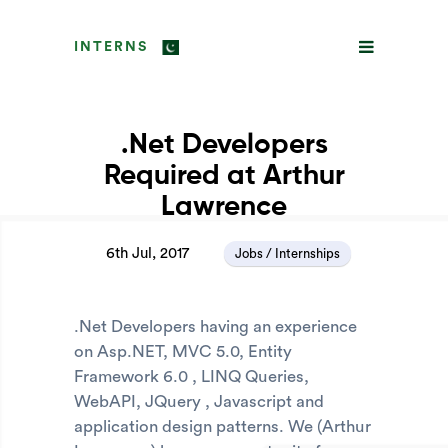
INTERNS
.Net Developers
Required at Arthur
Lawrence
6th Jul, 2017
Jobs / Internships
.Net Developers having an experience
on Asp.NET, MVC 5.0, Entity
Framework 6.0 , LINQ Queries,
WebAPI, JQuery , Javascript and
application design patterns. We (Arthur