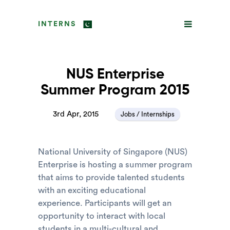
INTERNS
NUS Enterprise
Summer Program 2015
3rd Apr, 2015
Jobs / Internships
National University of Singapore (NUS)
Enterprise is hosting a summer program
that aims to provide talented students
with an exciting educational
experience. Participants will get an
opportunity to interact with local
students in a multi-cultural and