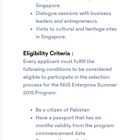
Singapore.
Dialogue sessions with business
leaders and entrepreneurs.
Visits to cultural and heritage sites
in Singapore.
Eligibility Criteria :
Every applicant must fulfill the
following conditions to be considered
eligible to participate in the selection
process for the NUS Enterprise Summer
2015 Program:
Be a citizen of Pakistan
Have a passport that has six
months validity from the program
commencement date