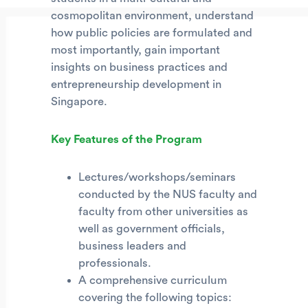
cosmopolitan environment, understand
how public policies are formulated and
most importantly, gain important
insights on business practices and
entrepreneurship development in
Singapore.
Key Features of the Program
Lectures/workshops/seminars
conducted by the NUS faculty and
faculty from other universities as
well as government officials,
business leaders and
professionals.
A comprehensive curriculum
covering the following topics: