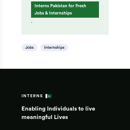
Interns Pakistan for Fresh
Jobs & Internships
.
Jobs
Internships
INTERNS
Enabling Individuals to live
meaningful Lives