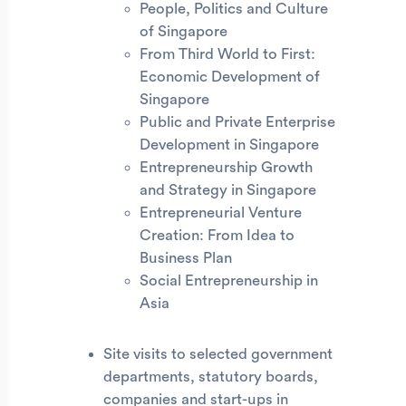
People, Politics and Culture
of Singapore
From Third World to First:
Economic Development of
Singapore
Public and Private Enterprise
Development in Singapore
Entrepreneurship Growth
and Strategy in Singapore
Entrepreneurial Venture
Creation: From Idea to
Business Plan
Social Entrepreneurship in
Asia
Site visits to selected government
departments, statutory boards,
companies and start-ups in