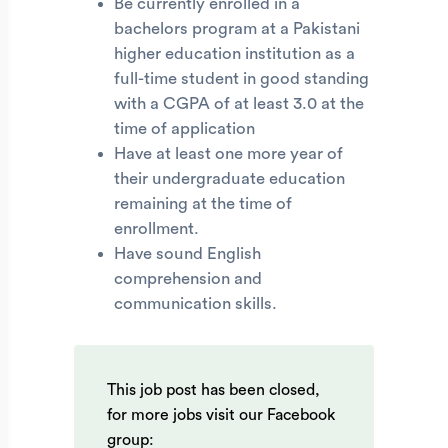
Be currently enrolled in a
bachelors program at a Pakistani
higher education institution as a
full-time student in good standing
with a CGPA of at least 3.0 at the
time of application
Have at least one more year of
their undergraduate education
remaining at the time of
enrollment.
Have sound English
comprehension and
communication skills.
This job post has been closed,
for more jobs visit our Facebook
group: