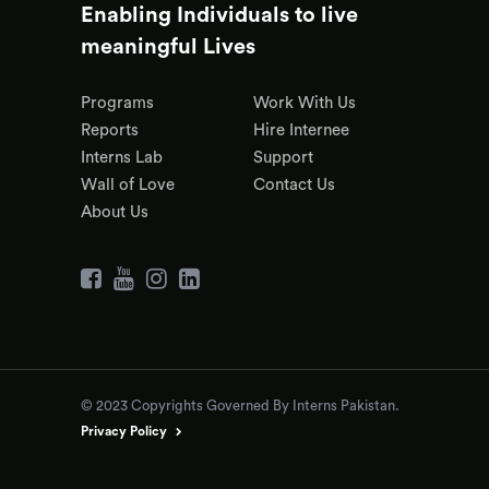
Enabling Individuals to live
meaningful Lives
Programs
Work With Us
Reports
Hire Internee
Interns Lab
Support
Wall of Love
Contact Us
About Us
© 2023 Copyrights Governed By Interns Pakistan.
Privacy Policy