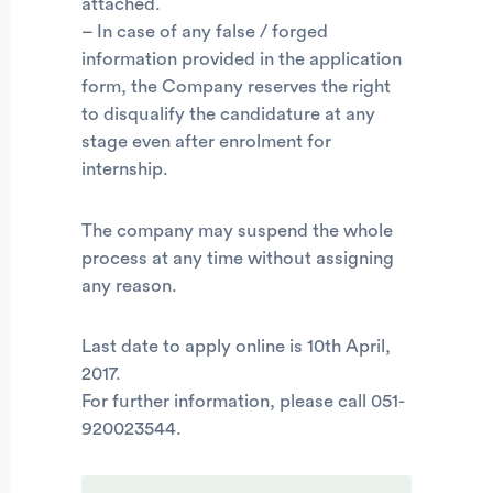
attached.
– In case of any false / forged
information provided in the application
form, the Company reserves the right
to disqualify the candidature at any
stage even after enrolment for
internship.
The company may suspend the whole
process at any time without assigning
any reason.
Last date to apply online is 10th April,
2017.
For further information, please call 051-
920023544.