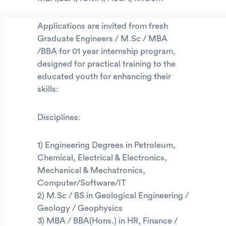
Applications are invited from fresh
Graduate Engineers / M.Sc / MBA
/BBA for 01 year internship program,
designed for practical training to the
educated youth for enhancing their
skills:
Disciplines:
1) Engineering Degrees in Petroleum,
Chemical, Electrical & Electronics,
Mechanical & Mechatronics,
Computer/Software/IT
2) M.Sc / BS in Geological Engineering /
Geology / Geophysics
3) MBA / BBA(Hons.) in HR, Finance /