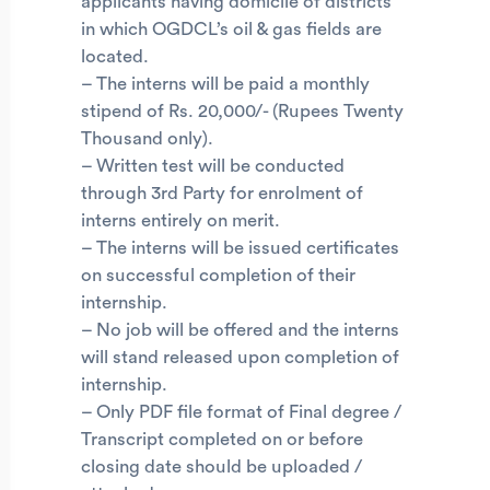
applicants having domicile of districts
in which OGDCL’s oil & gas fields are
located.
– The interns will be paid a monthly
stipend of Rs. 20,000/- (Rupees Twenty
Thousand only).
– Written test will be conducted
through 3rd Party for enrolment of
interns entirely on merit.
– The interns will be issued certificates
on successful completion of their
internship.
– No job will be offered and the interns
will stand released upon completion of
internship.
– Only PDF file format of Final degree /
Transcript completed on or before
closing date should be uploaded /