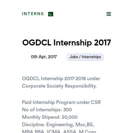
INTERNS
OGDCL Internship 2017
0th Apr, 2017
Jobs / Internships
OGDCL Internship 2017-2018 under
Corporate Society Responsibility.
Paid Internship Program under CSR
No of Internships: 300
Monthly Stipend: 20,000
Discipline: Engineering, Msc,BS,
MBA,BBA, ICMA, ASSA, M.Com