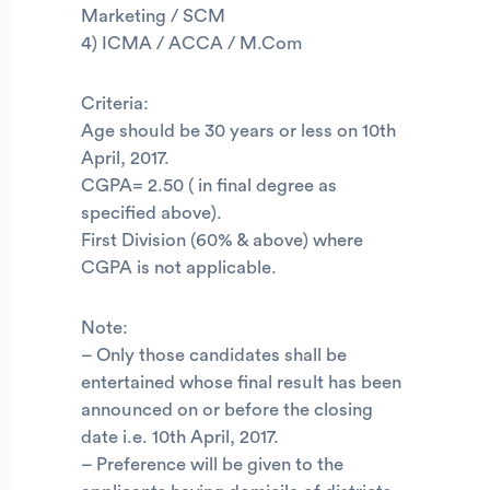
Marketing / SCM
4) ICMA / ACCA / M.Com
Criteria:
Age should be 30 years or less on 10th
April, 2017.
CGPA= 2.50 ( in final degree as
specified above).
First Division (60% & above) where
CGPA is not applicable.
Note:
– Only those candidates shall be
entertained whose final result has been
announced on or before the closing
date i.e. 10th April, 2017.
– Preference will be given to the