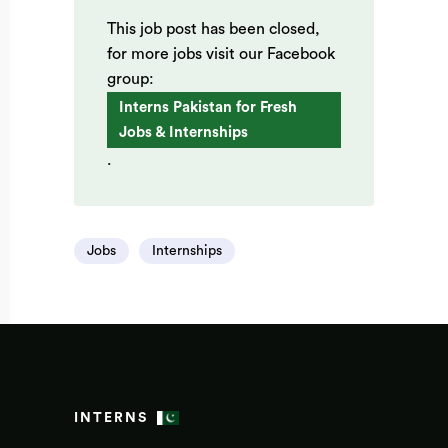
This job post has been closed,
for more jobs visit our Facebook
group:
Interns Pakistan for Fresh
Jobs & Internships
.
Jobs
Internships
INTERNS