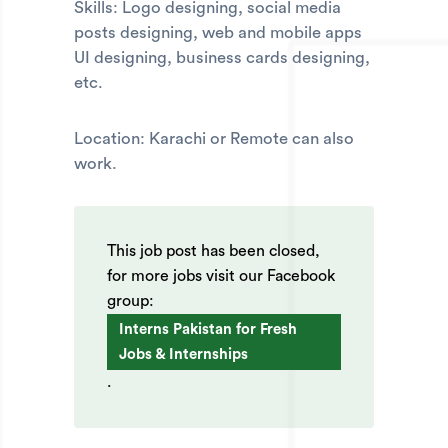
Skills: Logo designing, social media
posts designing, web and mobile apps
UI designing, business cards designing,
etc.
Location: Karachi or Remote can also
work.
This job post has been closed,
for more jobs visit our Facebook
group:
Interns Pakistan for Fresh
Jobs & Internships
.