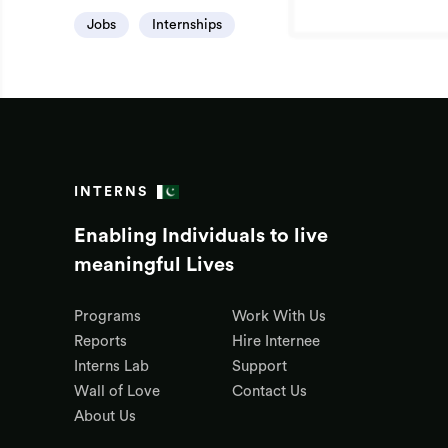
Jobs
Internships
INTERNS
Enabling Individuals to live
meaningful Lives
Programs
Work With Us
Reports
Hire Internee
Interns Lab
Support
Wall of Love
Contact Us
About Us