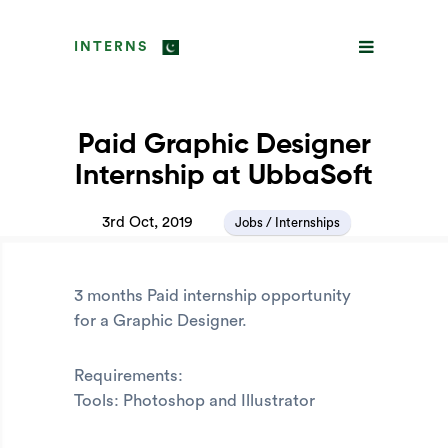
INTERNS
Paid Graphic Designer
Internship at UbbaSoft
3rd Oct, 2019
Jobs / Internships
3 months Paid internship opportunity
for a Graphic Designer.
Requirements:
Tools: Photoshop and Illustrator