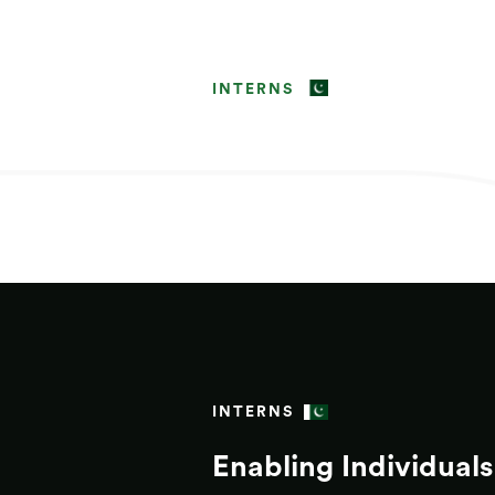
INTERNS
INTERNS
Enabling Individuals 