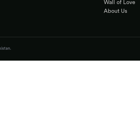
Wall of Love
About Us
istan.