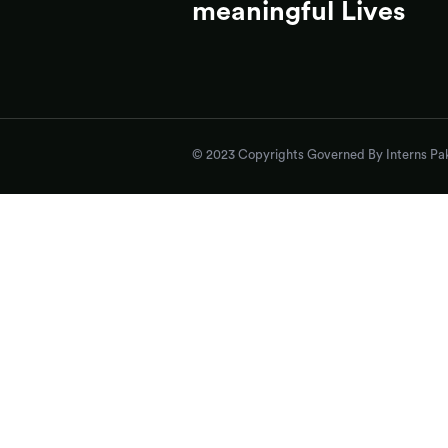
meaningful Lives
© 2023 Copyrights Governed By Interns Pak