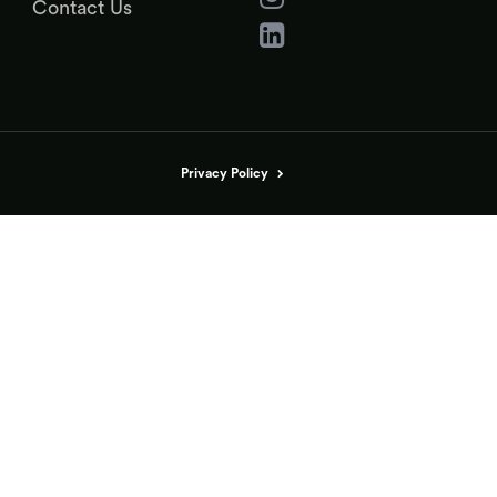
Contact Us
Privacy Policy