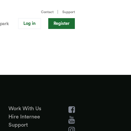
Contact
Support
Log in
Register
park
Work With Us
Hire Internee
Support