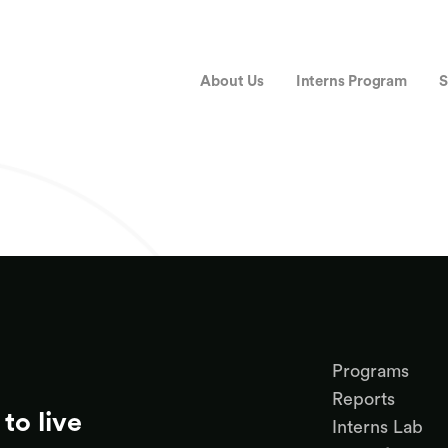
About Us
Interns Program
S
Programs
Reports
to live
Interns Lab