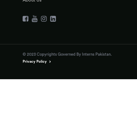
About Us
© 2023 Copyrights Governed By Interns Pakistan.
Privacy Policy