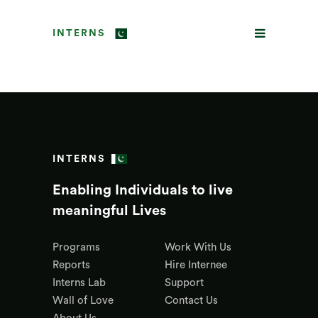
INTERNS
INTERNS
Enabling Individuals to live
meaningful Lives
Programs
Work With Us
Reports
Hire Internee
Interns Lab
Support
Wall of Love
Contact Us