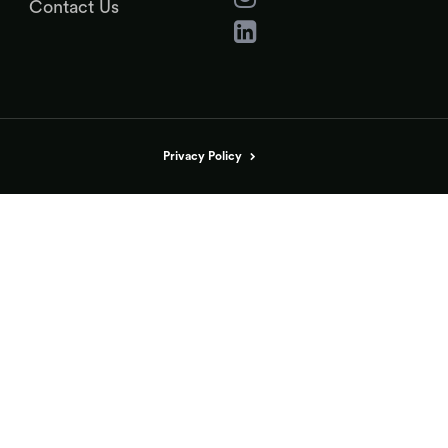
Contact Us
Privacy Policy