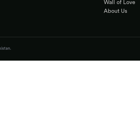
Wall of Love
About Us
istan.