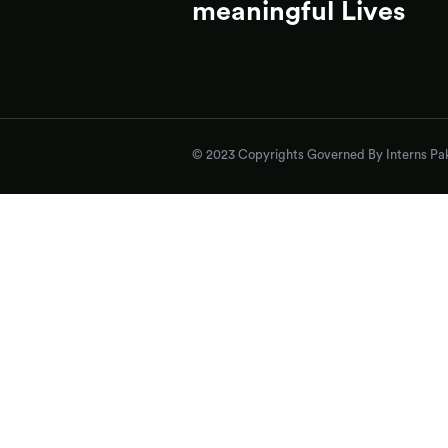
meaningful Lives
© 2023 Copyrights Governed By Interns Pak