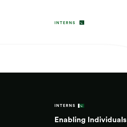
INTERNS
INTERNS
Enabling Individuals 