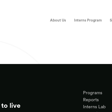
About Us
Interns Program
S
Programs
Reports
to live
Interns Lab