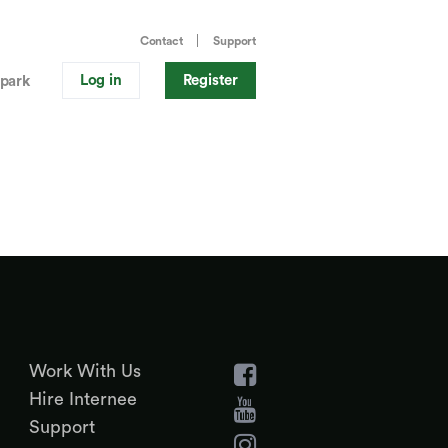
Contact
Support
Log in
Register
park
Work With Us
Hire Internee
Support