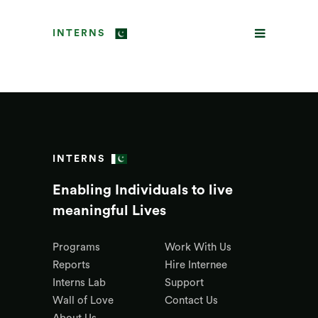
INTERNS
INTERNS
Enabling Individuals to live
meaningful Lives
Programs
Work With Us
Reports
Hire Internee
Interns Lab
Support
Wall of Love
Contact Us