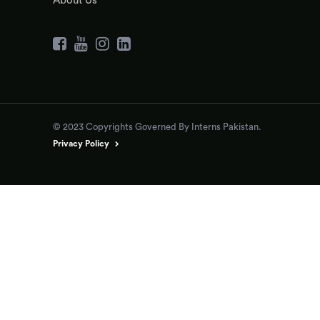
About Us
© 2023 Copyrights Governed By Interns Pakistan.
Privacy Policy