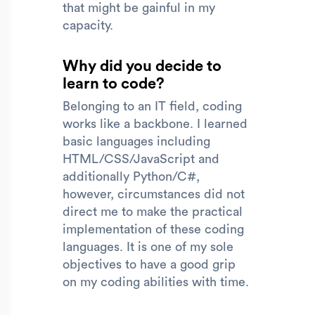
that might be gainful in my
capacity.
Why did you decide to
learn to code?
Belonging to an IT field, coding
works like a backbone. I learned
basic languages including
HTML/CSS/JavaScript and
additionally Python/C#,
however, circumstances did not
direct me to make the practical
implementation of these coding
languages. It is one of my sole
objectives to have a good grip
on my coding abilities with time.