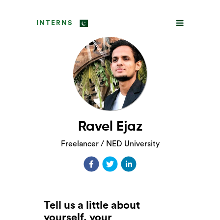
INTERNS
Ravel Ejaz
Freelancer / NED University
Tell us a little about
yourself, your