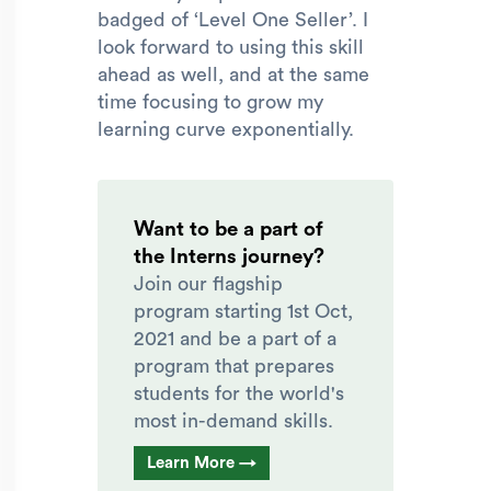
badged of ‘Level One Seller’. I
look forward to using this skill
ahead as well, and at the same
time focusing to grow my
learning curve exponentially.
Want to be a part of
the Interns journey?
Join our flagship
program starting 1st Oct,
2021 and be a part of a
program that prepares
students for the world's
most in-demand skills.
Learn More →