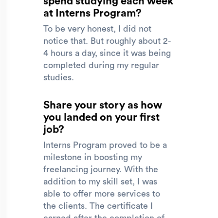
spend studying each week
at Interns Program?
To be very honest, I did not
notice that. But roughly about 2-
4 hours a day, since it was being
completed during my regular
studies.
Share your story as how
you landed on your first
job?
Interns Program proved to be a
milestone in boosting my
freelancing journey. With the
addition to my skill set, I was
able to offer more services to
the clients. The certificate I
earned after the completion of