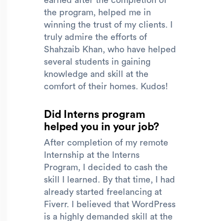
the program, helped me in
winning the trust of my clients. I
truly admire the efforts of
Shahzaib Khan, who have helped
several students in gaining
knowledge and skill at the
comfort of their homes. Kudos!
Did Interns program
helped you in your job?
After completion of my remote
Internship at the Interns
Program, I decided to cash the
skill I learned. By that time, I had
already started freelancing at
Fiverr. I believed that WordPress
is a highly demanded skill at the