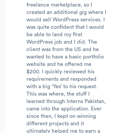
freelance marketplace, so I
created an additional gig where I
would sell WordPress services. I
was quite confident that I would
be able to land my first
WordPress job and I did. The
client was from the US and he
wanted to have a basic portfolio
website and he offered me
$200. I quickly reviewed his
requirements and responded
with a big ‘Yes’ to his request.
This was where, the stuff I
learned through Interns Pakistan,
came into the application. Ever
since then, I kept on winning
different projects and it
ultimately helped me to earn a