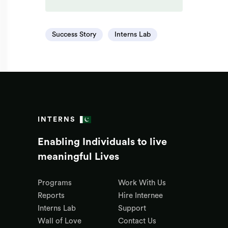
Success Story
Interns Lab
INTERNS
Enabling Individuals to live
meaningful Lives
Programs
Work With Us
Reports
Hire Internee
Interns Lab
Support
Wall of Love
Contact Us