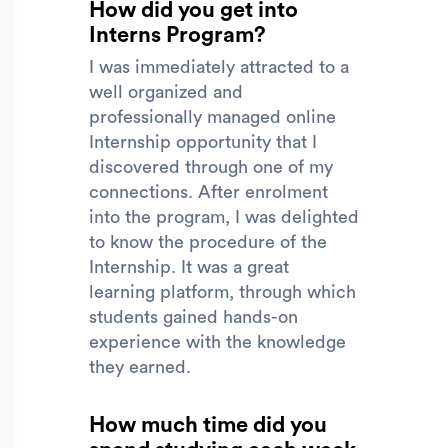
How did you get into
Interns Program?
I was immediately attracted to a
well organized and
professionally managed online
Internship opportunity that I
discovered through one of my
connections. After enrolment
into the program, I was delighted
to know the procedure of the
Internship. It was a great
learning platform, through which
students gained hands-on
experience with the knowledge
they earned.
How much time did you