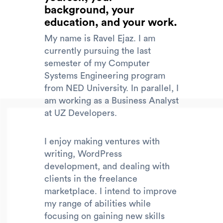
background, your
education, and your work.
My name is Ravel Ejaz. I am
currently pursuing the last
semester of my Computer
Systems Engineering program
from NED University. In parallel, I
am working as a Business Analyst
at UZ Developers.
I enjoy making ventures with
writing, WordPress
development, and dealing with
clients in the freelance
marketplace. I intend to improve
my range of abilities while
focusing on gaining new skills