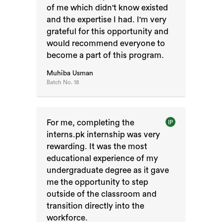
of me which didn't know existed
and the expertise I had. I'm very
grateful for this opportunity and
would recommend everyone to
become a part of this program.
Muhiba Usman
Batch No.
18
For me, completing the
IP
interns.pk internship was very
rewarding. It was the most
educational experience of my
undergraduate degree as it gave
me the opportunity to step
outside of the classroom and
transition directly into the
workforce.