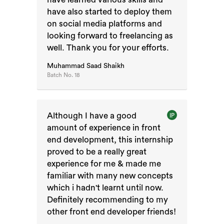
have also started to deploy them
on social media platforms and
looking forward to freelancing as
well. Thank you for your efforts.
Muhammad Saad Shaikh
Batch No.
18
Although I have a good
IP
amount of experience in front
end development, this internship
proved to be a really great
experience for me & made me
familiar with many new concepts
which i hadn't learnt until now.
Definitely recommending to my
other front end developer friends!