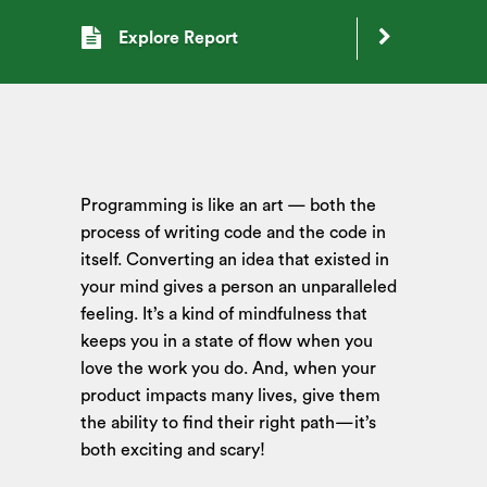
Explore Report
Programming is like an art — both the
process of writing code and the code in
itself. Converting an idea that existed in
your mind gives a person an unparalleled
feeling. It’s a kind of mindfulness that
keeps you in a state of flow when you
love the work you do. And, when your
product impacts many lives, give them
the ability to find their right path—it’s
both exciting and scary!