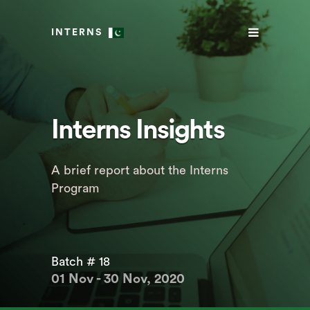
INTERNS
Interns Insights
A brief report about the Interns
Program
Batch # 18
01 Nov - 30 Nov, 2020