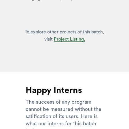
To explore other projects of this batch,
visit
Project Listing.
Happy Interns
The success of any program
cannot be measured without the
satification of its users. Here is
what our interns for this batch