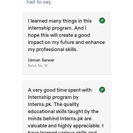
had to say.
I learned many things in this
IP
internship program. And I
hope this will create a good
impact on my future and enhance
my professional skills.
Usman Sarwar
Batch No.
18
A very good time spent with
IP
Internship program by
Interns.pk. The quality
educational skills taught by the
minds behind Interns.pk are
valuable and highly appreciable. I
have learned various skills and