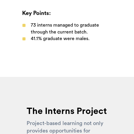
Key Points:
73
interns managed to graduate
through the current batch.
41.1%
graduate were males.
The Interns Project
Project-based learning not only
provides opportunities for