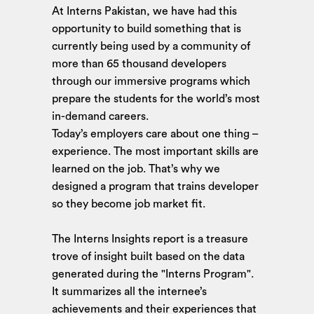
At Interns Pakistan, we have had this
opportunity to build something that is
currently being used by a community of
more than 65 thousand developers
through our immersive programs which
prepare the students for the world’s most
in-demand careers.
Today’s employers care about one thing –
experience. The most important skills are
learned on the job. That’s why we
designed a program that trains developer
so they become job market fit.
The Interns Insights report is a treasure
trove of insight built based on the data
generated during the "Interns Program".
It summarizes all the internee’s
achievements and their experiences that