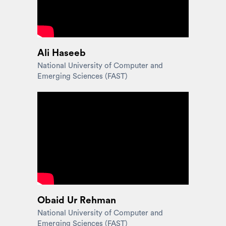
Ali Haseeb
National University of Computer and
Emerging Sciences (FAST)
Obaid Ur Rehman
National University of Computer and
Emerging Sciences (FAST)