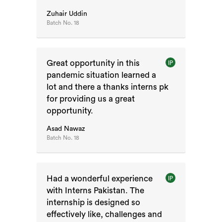
Zuhair Uddin
Batch No.
18
Great opportunity in this
IP
pandemic situation learned a
lot and there a thanks interns pk
for providing us a great
opportunity.
Asad Nawaz
Batch No.
18
Had a wonderful experience
IP
with Interns Pakistan. The
internship is designed so
effectively like, challenges and