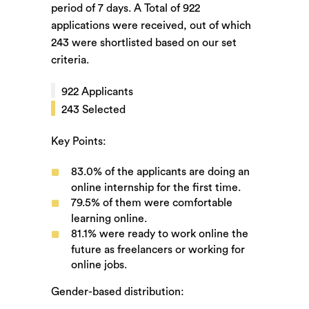
period of
7
days. A Total of
922
applications were received, out of which
243
were shortlisted based on our set
criteria.
922
Applicants
243
Selected
Key Points:
83.0%
of the applicants are doing an
online internship for the first time.
79.5%
of them were comfortable
learning online.
81.1%
were ready to work online the
future as freelancers or working for
online jobs.
Gender-based distribution: