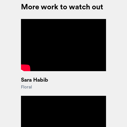
More work to watch out
Sara Habib
Floral