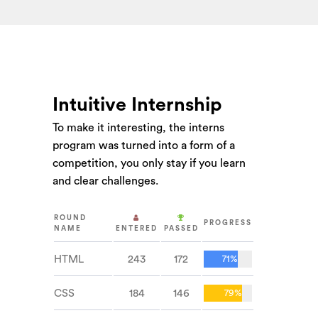
Intuitive Internship
To make it interesting, the interns
program was turned into a form of a
competition, you only stay if you learn
and clear challenges.
ROUND
PROGRESS
NAME
ENTERED
PASSED
HTML
243
172
71%
CSS
184
146
79%