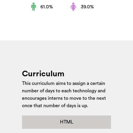
61.0%
39.0%
Curriculum
This curriculum aims to assign a certain
number of days to each technology and
encourages interns to move to the next
once that number of days is up.
HTML