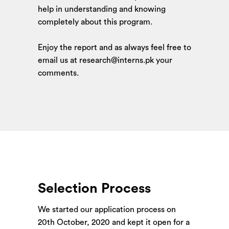
help in understanding and knowing
completely about this program.
Enjoy the report and as always feel free to
email us at research@interns.pk your
comments.
Selection Process
We started our application process on
20th October, 2020
and kept it open for a