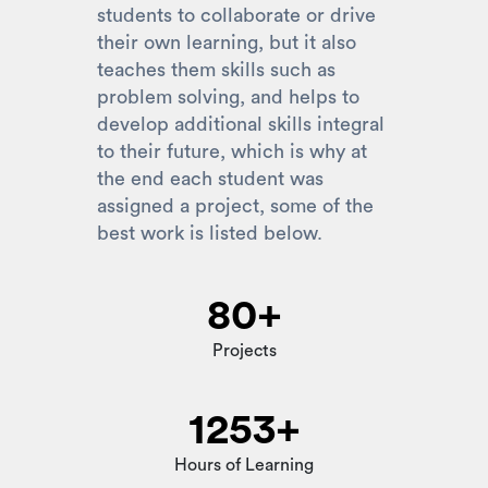
students to collaborate or drive
their own learning, but it also
teaches them skills such as
problem solving, and helps to
develop additional skills integral
to their future, which is why at
the end each student was
assigned a project, some of the
best work is listed below.
80+
Projects
1253+
Hours of Learning