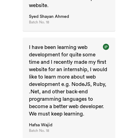
website.
Syed Shayan Ahmed
Batch No.
18
I have been learning web
IP
development for quite some
time and I recently made my first
website for an internship, I would
like to learn more about web
development e.g. NodeJS, Ruby,
.Net, and other back-end
programming languages to
become a better web developer.
We must keep learning.
Hafsa Wajid
Batch No.
18