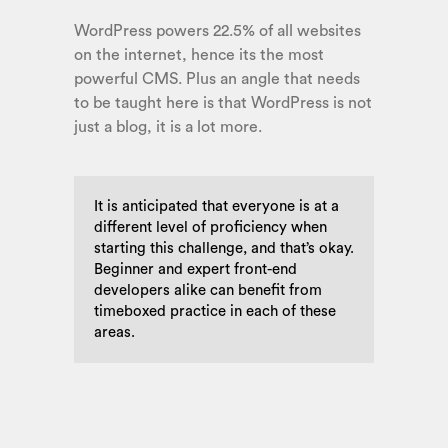
WordPress powers 22.5% of all websites
on the internet, hence its the most
powerful CMS. Plus an angle that needs
to be taught here is that WordPress is not
just a blog, it is a lot more.
It is anticipated that everyone is at a
different level of proficiency when
starting this challenge, and that’s okay.
Beginner and expert front-end
developers alike can benefit from
timeboxed practice in each of these
areas.