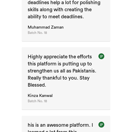
deadlines help a lot for polishing
skills along with creating the
ability to meet deadlines.
Muhammad Zaman
Batch No.
18
Highly appreciate the efforts
IP
this platform is putting up to
strengthen us all as Pakistanis.
Really thankful to you. Stay
Blessed.
Kinza Kanwal
Batch No.
18
his is an awesome platform. I
IP