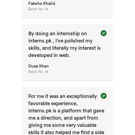
Fakeha Khalid
Batch No.
18
By doing an internship on
IP
interns.pk , I've polished my
skills, and literally my interest is
developed in web.
Duaa Khan
Batch No.
18
For me it was an exceptionally
IP
favorable experience,
interns.pk is a platform that gave
me a direction, and apart from
giving me some very valuable
skills it also helped me find a side