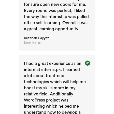
for sure open new doors for me.
Every round was perfect, I liked
the way the internship was pulled
off i.e self-learning. Overall it was
a great learning opportunity.
Rutabah Fayyaz
Batch No.
18
I had a great experience as an
IP
intern at interns.pk. I learned
a lot about front-end
technologies which will help me
boost my skills more in my
relative field. Additionally
WordPress project was
interesting which helped me
understand how to develop a