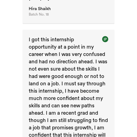
Hira Shaikh
Batch No.
18
I got this internship
IP
opportunity at a point in my
career when I was very confused
and had no direction ahead. I was
not even sure about the skills I
had were good enough or not to
land on a job. I must say through
this internship, I have become
much more confident about my
skills and can see new paths
ahead. I am a recent grad and
though I am still struggling to find
a job that promises growth, I am
confident that this internship will