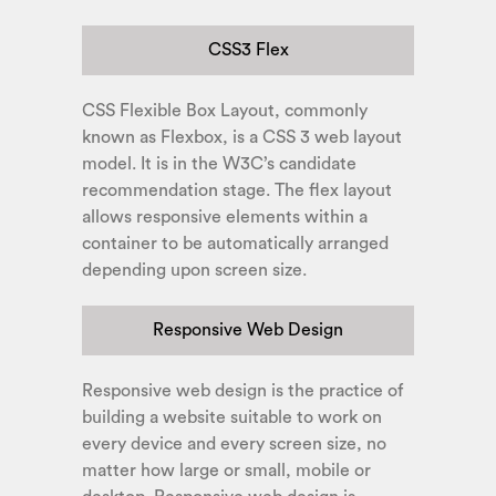
CSS3 Flex
CSS Flexible Box Layout, commonly
known as Flexbox, is a CSS 3 web layout
model. It is in the W3C’s candidate
recommendation stage. The flex layout
allows responsive elements within a
container to be automatically arranged
depending upon screen size.
Responsive Web Design
Responsive web design is the practice of
building a website suitable to work on
every device and every screen size, no
matter how large or small, mobile or