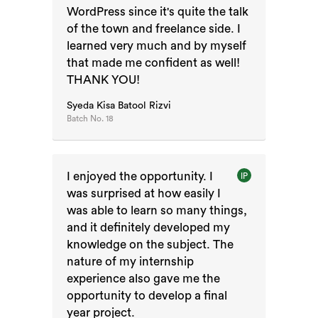
WordPress since it's quite the talk
of the town and freelance side. I
learned very much and by myself
that made me confident as well!
THANK YOU!
Syeda Kisa Batool Rizvi
Batch No.
18
I enjoyed the opportunity. I
IP
was surprised at how easily I
was able to learn so many things,
and it definitely developed my
knowledge on the subject. The
nature of my internship
experience also gave me the
opportunity to develop a final
year project.