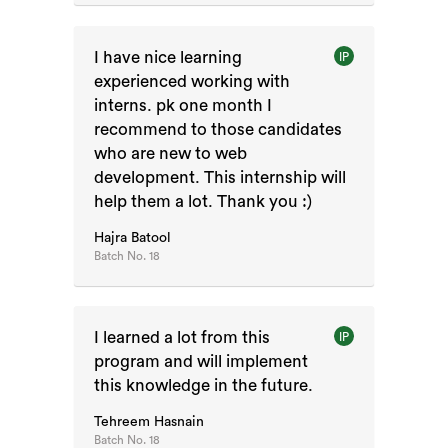
I have nice learning
IP
experienced working with
interns. pk one month I
recommend to those candidates
who are new to web
development. This internship will
help them a lot. Thank you :)
Hajra Batool
Batch No.
18
I learned a lot from this
IP
program and will implement
this knowledge in the future.
Tehreem Hasnain
Batch No.
18