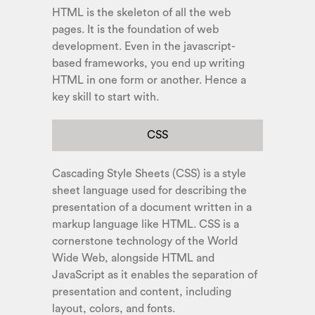
HTML is the skeleton of all the web
pages. It is the foundation of web
development. Even in the javascript-
based frameworks, you end up writing
HTML in one form or another. Hence a
key skill to start with.
CSS
Cascading Style Sheets (CSS) is a style
sheet language used for describing the
presentation of a document written in a
markup language like HTML. CSS is a
cornerstone technology of the World
Wide Web, alongside HTML and
JavaScript as it enables the separation of
presentation and content, including
layout, colors, and fonts.