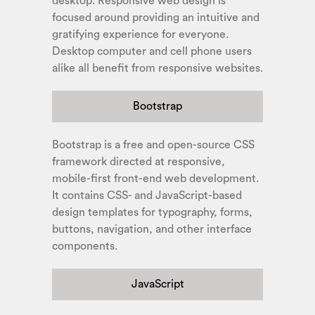
desktop. Responsive web design is
focused around providing an intuitive and
gratifying experience for everyone.
Desktop computer and cell phone users
alike all benefit from responsive websites.
Bootstrap
Bootstrap is a free and open-source CSS
framework directed at responsive,
mobile-first front-end web development.
It contains CSS- and JavaScript-based
design templates for typography, forms,
buttons, navigation, and other interface
components.
JavaScript