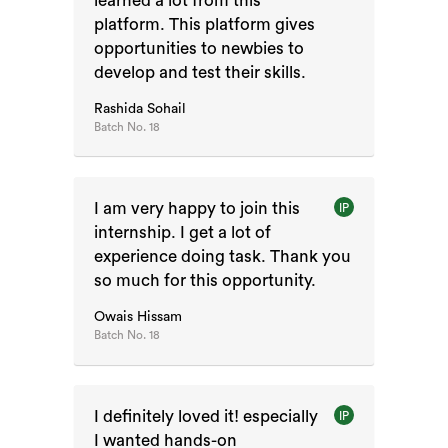
learned a lot from this
platform. This platform gives
opportunities to newbies to
develop and test their skills.
Rashida Sohail
Batch No.
18
I am very happy to join this
IP
internship. I get a lot of
experience doing task. Thank you
so much for this opportunity.
Owais Hissam
Batch No.
18
I definitely loved it! especially
IP
I wanted hands-on