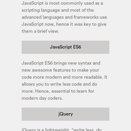
JavaScript is most commonly used as a
scripting language and most of the
advanced languages and frameworks use
JavaScript now, hence it was key to give
them a brief view.
JavaScript ES6
JavaScript ES6 brings new syntax and
new awesome features to make your
code more modern and more readable. It
allows you to write less code and do
more. Hence, essential to learn for
modern day coders.
jQuery
jQuery is a lightweight, “write less, do