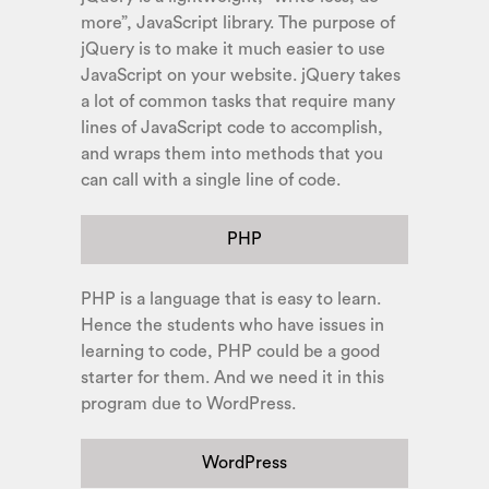
more”, JavaScript library. The purpose of
jQuery is to make it much easier to use
JavaScript on your website. jQuery takes
a lot of common tasks that require many
lines of JavaScript code to accomplish,
and wraps them into methods that you
can call with a single line of code.
PHP
PHP is a language that is easy to learn.
Hence the students who have issues in
learning to code, PHP could be a good
starter for them. And we need it in this
program due to WordPress.
WordPress