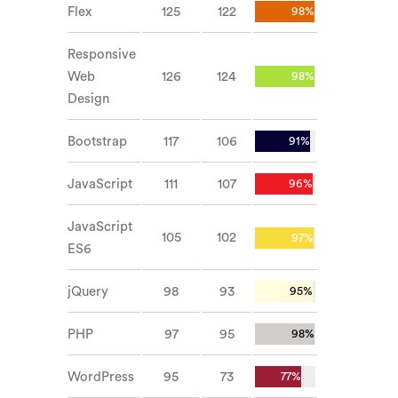
Flex
125
122
98%
Responsive
Web
126
124
98%
Design
Bootstrap
117
106
91%
JavaScript
111
107
96%
JavaScript
105
102
97%
ES6
jQuery
98
93
95%
PHP
97
95
98%
WordPress
95
73
77%