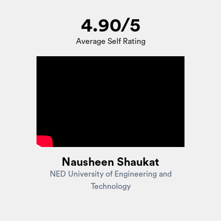
4.90/5
Average Self Rating
Nausheen Shaukat
NED University of Engineering and
Technology