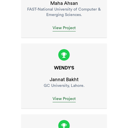
Maha Ahsan
FAST-National University of Computer &
Emerging Sciences.
View Project
WENDY'S
Jannat Bakht
GC University, Lahore.
View Project