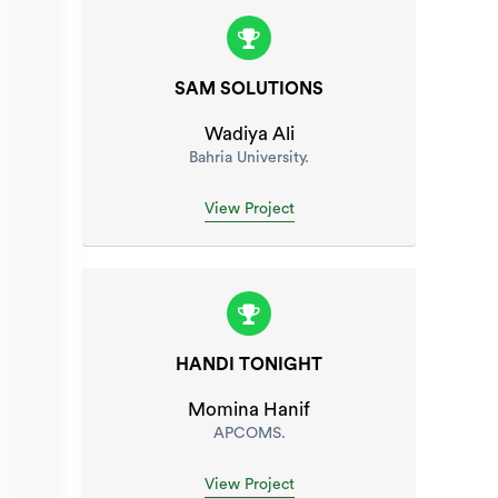
SAM SOLUTIONS
Wadiya Ali
Bahria University.
View Project
HANDI TONIGHT
Momina Hanif
APCOMS.
View Project