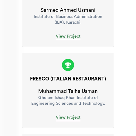
Sarmed Ahmed Usmani
Institute of Business Administration
(IBA), Karachi.
View Project
FRESCO (ITALIAN RESTAURANT)
Muhammad Talha Usman
Ghulam Ishaq Khan Institute of
Engineering Sciences and Technology.
View Project