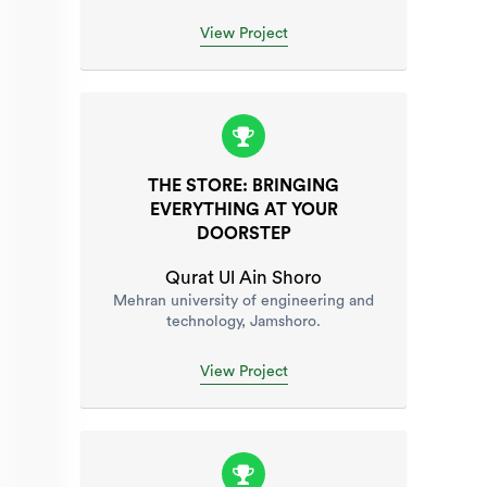
View Project
THE STORE: BRINGING
EVERYTHING AT YOUR
DOORSTEP
Qurat Ul Ain Shoro
Mehran university of engineering and
technology, Jamshoro.
View Project