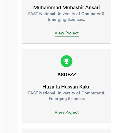
Muhammad Mubashir Ansari
FAST-National University of Computer &
Emerging Sciences.
View Project
ASDEZZ
Huzaifa Hassan Kaka
FAST-National University of Computer &
Emerging Sciences
View Project