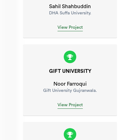
Sahil Shahbuddin
DHA Suffa University.
View Project
GIFT UNIVERSITY
Noor Farroqui
Gift University Gujranwala.
View Project