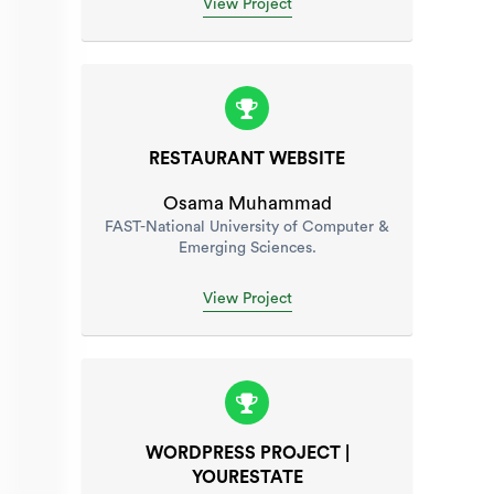
View Project
RESTAURANT WEBSITE
Osama Muhammad
FAST-National University of Computer &
Emerging Sciences.
View Project
WORDPRESS PROJECT |
YOURESTATE