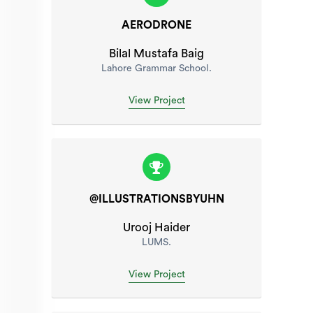
AERODRONE
Bilal Mustafa Baig
Lahore Grammar School.
View Project
@ILLUSTRATIONSBYUHN
Urooj Haider
LUMS.
View Project