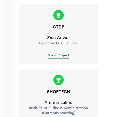
CTDP
Zain Anwar
Bloomfield Hall School.
View Project
SHOPTECH
Ammar Lakho
Institute of Business Administration
(Currently studying)