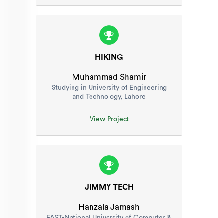
HIKING
Muhammad Shamir
Studying in University of Engineering
and Technology, Lahore
View Project
JIMMY TECH
Hanzala Jamash
FAST-National University of Computer &