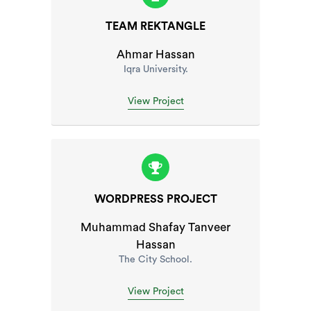
TEAM REKTANGLE
Ahmar Hassan
Iqra University.
View Project
WORDPRESS PROJECT
Muhammad Shafay Tanveer
Hassan
The City School.
View Project