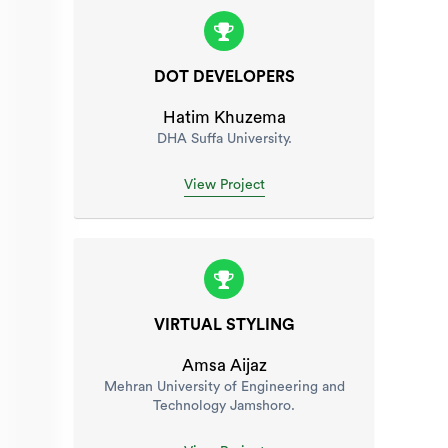
DOT DEVELOPERS
Hatim Khuzema
DHA Suffa University.
View Project
VIRTUAL STYLING
Amsa Aijaz
Mehran University of Engineering and
Technology Jamshoro.