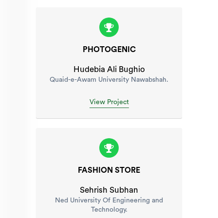
PHOTOGENIC
Hudebia Ali Bughio
Quaid-e-Awam University Nawabshah.
View Project
FASHION STORE
Sehrish Subhan
Ned University Of Engineering and
Technology.