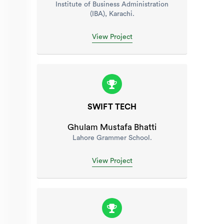
Institute of Business Administration
(IBA), Karachi.
View Project
SWIFT TECH
Ghulam Mustafa Bhatti
Lahore Grammer School.
View Project