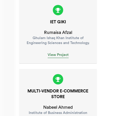
IET GIKI
Rumaisa Afzal
Ghulam Ishaq Khan Institute of
Engineering Sciences and Technology.
View Project
MULTI-VENDOR E-COMMERCE
STORE
Nabeel Ahmed
Institute of Business Administration