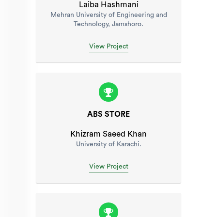
Laiba Hashmani
Mehran University of Engineering and
Technology, Jamshoro.
View Project
ABS STORE
Khizram Saeed Khan
University of Karachi.
View Project