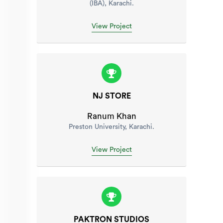
(IBA), Karachi.
View Project
NJ STORE
Ranum Khan
Preston University, Karachi.
View Project
PAKTRON STUDIOS