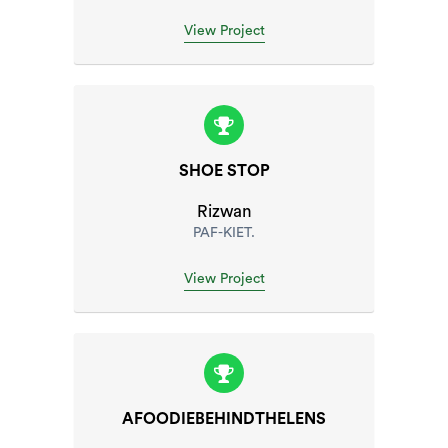
View Project
SHOE STOP
Rizwan
PAF-KIET.
View Project
AFOODIEBEHINDTHELENS