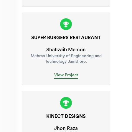
SUPER BURGERS RESTAURANT
Shahzaib Memon
Mehran University of Engineering and
Technology Jamshoro.
View Project
KINECT DESIGNS
Jhon Raza