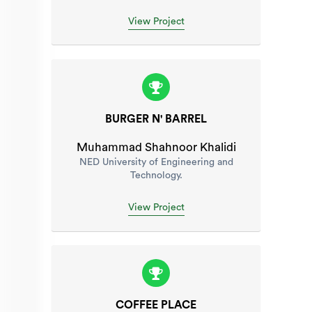
View Project
BURGER N' BARREL
Muhammad Shahnoor Khalidi
NED University of Engineering and
Technology.
View Project
COFFEE PLACE