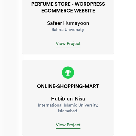
PERFUME STORE - WORDPRESS
ECOMMERCE WEBSITE
Safeer Humayoon
Bahria University.
View Project
ONLINE-SHOPPING-MART
Habib-un-Nisa
International Islamic University,
Islamabad.
View Project