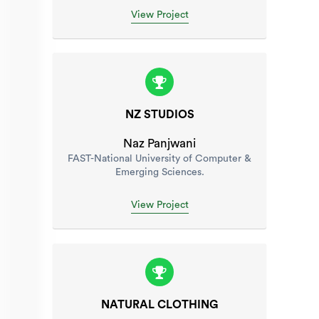
View Project
NZ STUDIOS
Naz Panjwani
FAST-National University of Computer &
Emerging Sciences.
View Project
NATURAL CLOTHING