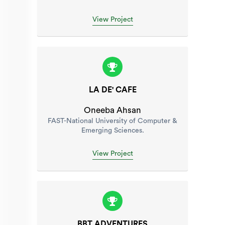
View Project
LA DE' CAFE
Oneeba Ahsan
FAST-National University of Computer &
Emerging Sciences.
View Project
BBT ADVENTURES