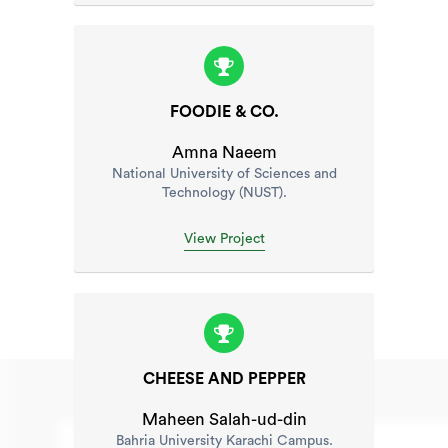
FOODIE & CO.
Amna Naeem
National University of Sciences and
Technology (NUST).
View Project
CHEESE AND PEPPER
Maheen Salah-ud-din
Bahria University Karachi Campus.