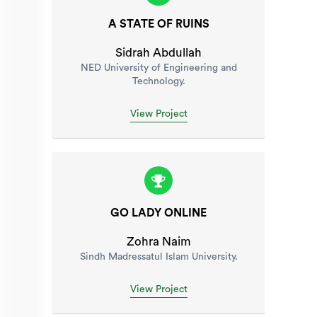
A STATE OF RUINS
Sidrah Abdullah
NED University of Engineering and
Technology.
View Project
GO LADY ONLINE
Zohra Naim
Sindh Madressatul Islam University.
View Project