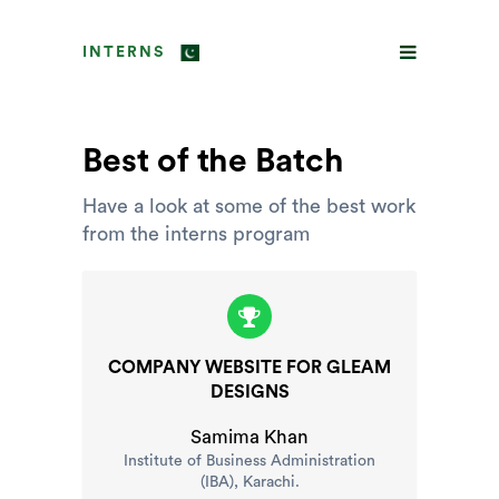
INTERNS
Best of the Batch
Have a look at some of the best work
from the interns program
COMPANY WEBSITE FOR GLEAM
DESIGNS
Samima Khan
Institute of Business Administration
(IBA), Karachi.