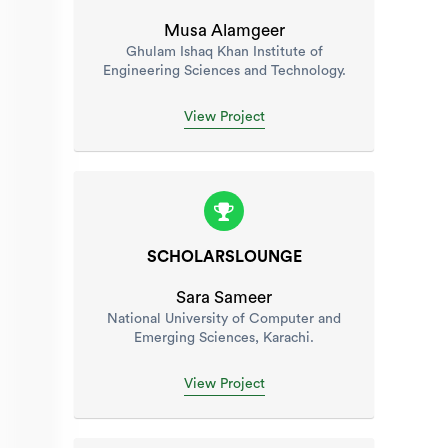
Musa Alamgeer
Ghulam Ishaq Khan Institute of
Engineering Sciences and Technology.
View Project
SCHOLARSLOUNGE
Sara Sameer
National University of Computer and
Emerging Sciences, Karachi.
View Project