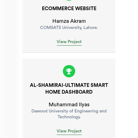
ECOMMERCE WEBSITE
Hamza Akram
COMSATS University, Lahore.
View Project
AL-SHAMIRAI-ULTIMATE SMART
HOME DASHBOARD
Muhammad Ilyas
Dawood University of Engineering and
Technology.
View Project