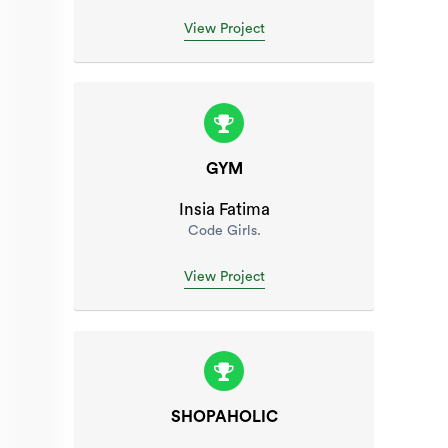
View Project
GYM
Insia Fatima
Code Girls.
View Project
SHOPAHOLIC