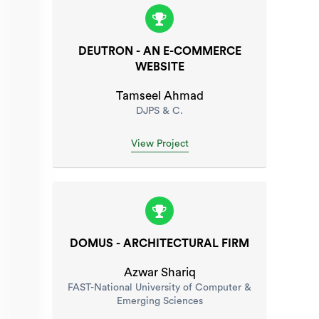
DEUTRON - AN E-COMMERCE
WEBSITE
Tamseel Ahmad
DJPS & C.
View Project
DOMUS - ARCHITECTURAL FIRM
Azwar Shariq
FAST-National University of Computer &
Emerging Sciences