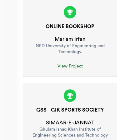
ONLINE BOOKSHOP
Mariam Irfan
NED University of Engineering and
Technology.
View Project
GSS - GIK SPORTS SOCIETY
SIMAAR-E-JANNAT
Ghulam Ishaq Khan Institute of
Engineering Sciences and Technology