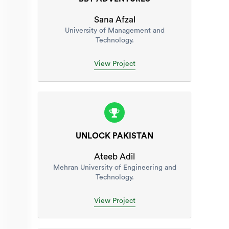
Sana Afzal
University of Management and
Technology.
View Project
UNLOCK PAKISTAN
Ateeb Adil
Mehran University of Engineering and
Technology.
View Project