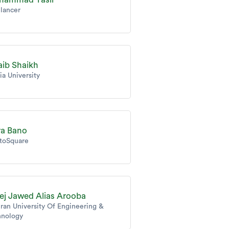
lancer
aib Shaikh
ia University
ra Bano
toSquare
ej Jawed Alias Arooba
an University Of Engineering &
hnology