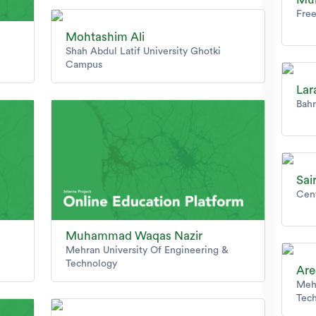
Free
Mohtashim Ali
Shah Abdul Latif University Ghotki
Campus
Lar
Bahr
Sai
Cen
Muhammad Waqas Nazir
Mehran University Of Engineering &
Technology
Are
Mehr
Tec