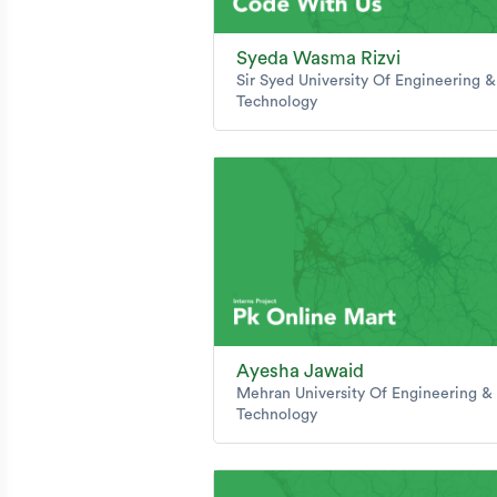
Syeda Wasma Rizvi
Sir Syed University Of Engineering &
Technology
Ayesha Jawaid
Mehran University Of Engineering &
Technology