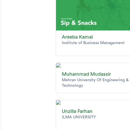
Areeba Kamal
Institute of Business Management
Muhammad Mudassir
Mehran University Of Engineering &
Technology
Unzilla Farhan
ILMA UNIVERSITY