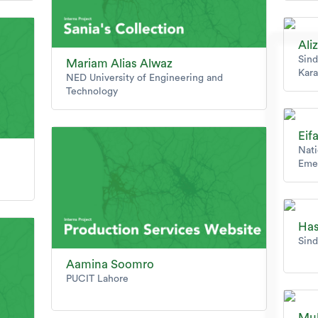
Ali
Sind
Mariam Alias Alwaz
Kara
NED University of Engineering and
Technology
Eif
Nati
Eme
Has
Sind
Aamina Soomro
PUCIT Lahore
Mu