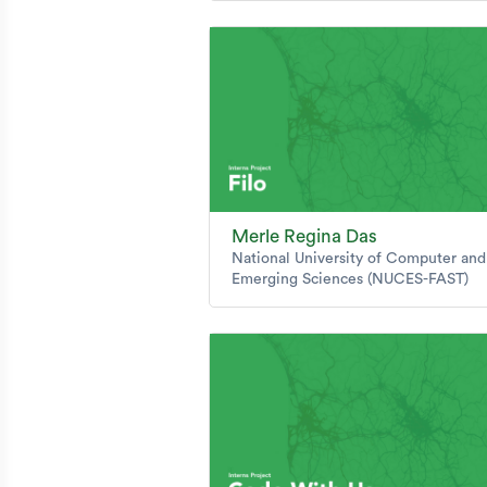
Merle Regina Das
National University of Computer and
Emerging Sciences (NUCES-FAST)