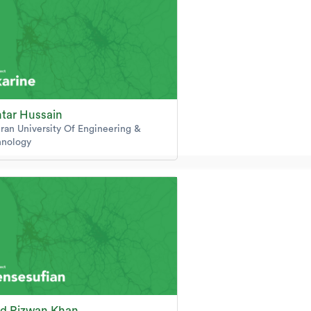
tar Hussain
an University Of Engineering &
hnology
d Rizwan Khan