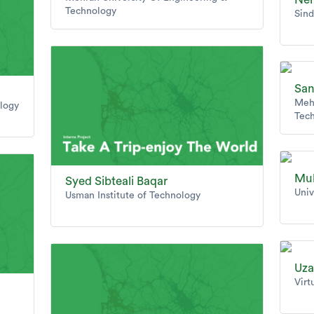
Technology
Sind
San
Mehr
ology
Tec
Mu
Syed Sibteali Baqar
Univ
Usman Institute of Technology
Uza
Virt