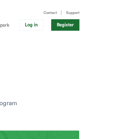
Contact
Support
Log in
Register
park
program