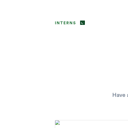
INTERNS
Have a