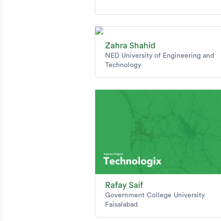
Zahra Shahid
NED University of Engineering and
Technology
Rafay Saif
Government College University
Faisalabad