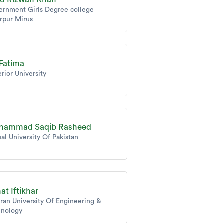
ernment Girls Degree college
rpur Mirus
 Fatima
rior University
hammad Saqib Rasheed
ual University Of Pakistan
at Iftikhar
an University Of Engineering &
hnology