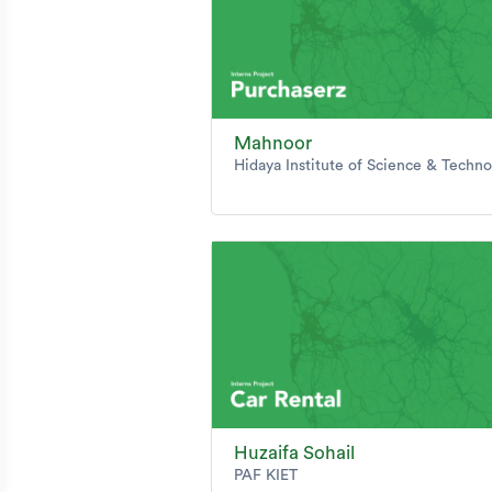
Mahnoor
Hidaya Institute of Science & Techn
Huzaifa Sohail
PAF KIET