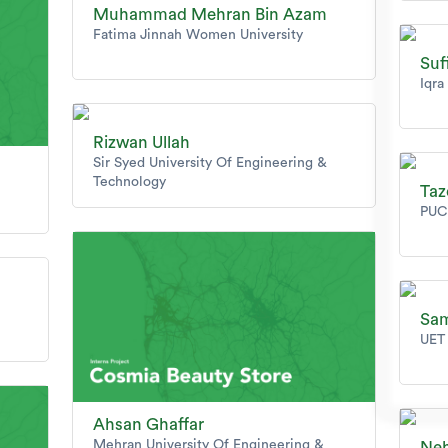
Muhammad Mehran Bin Azam
Fatima Jinnah Women University
Su
Iqra
Rizwan Ullah
Sir Syed University Of Engineering &
Technology
Taz
PUC
Sam
UET 
Ahsan Ghaffar
Mehran University Of Engineering &
Neh