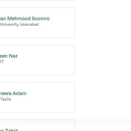
fian Mehmood Soomro
 University, Islamabad
een Naz
IT
eera Aslam
Taxila
a Zahid