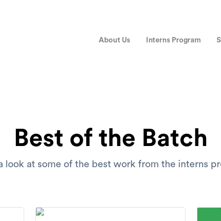
About Us
Interns Program
S
Best of the Batch
 look at some of the best work from the interns 