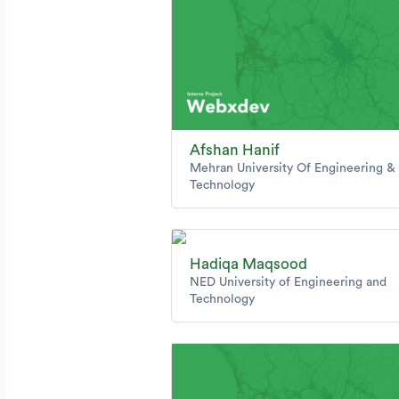
Afshan Hanif
Mehran University Of Engineering &
Technology
Hadiqa Maqsood
NED University of Engineering and
Technology