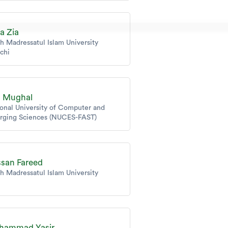
za Zia
h Madressatul Islam University
chi
a Mughal
onal University of Computer and
rging Sciences (NUCES-FAST)
san Fareed
h Madressatul Islam University
hammad Yasir