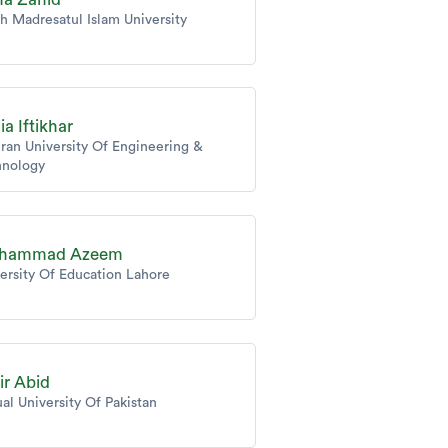
h Madresatul Islam University
ia Iftikhar
an University Of Engineering &
hnology
hammad Azeem
ersity Of Education Lahore
ir Abid
ual University Of Pakistan