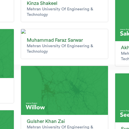
Kinza Shakeel
Mehran University Of Engineering &
Technology
Muhammad Faraz Sarwar
Mehran University Of Engineering &
Akh
Technology
Mehr
Tec
Gulsher Khan Zai
Mehran University Of Engineering &
Sye