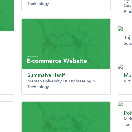
Technology
Gov
Khai
Taj
Supe
Summaiya Hanif
Mu
Mehran University Of Engineering &
Virt
Technology
Roh
Mehr
Tec