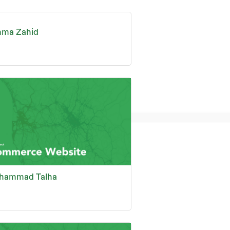
hma Zahid
hammad Talha