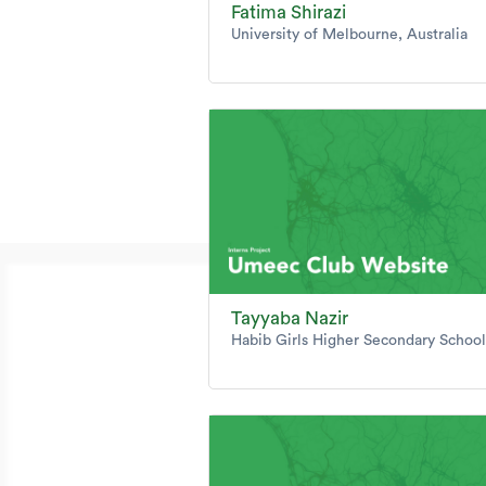
Fatima Shirazi
University of Melbourne, Australia
Tayyaba Nazir
Habib Girls Higher Secondary School