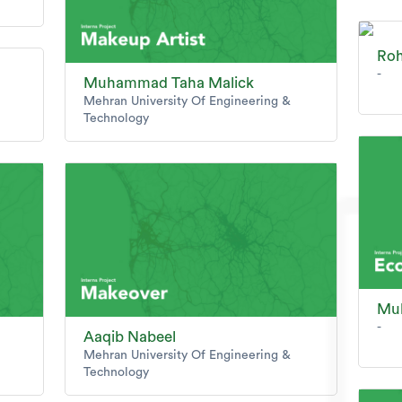
Ro
-
Muhammad Taha Malick
Mehran University Of Engineering &
Technology
Mu
-
Aaqib Nabeel
Mehran University Of Engineering &
Technology