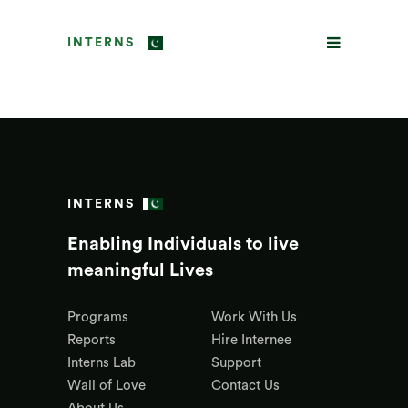
INTERNS
INTERNS
Enabling Individuals to live
meaningful Lives
Programs
Work With Us
Reports
Hire Internee
Interns Lab
Support
Wall of Love
Contact Us