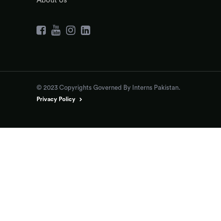
About Us
© 2023 Copyrights Governed By Interns Pakistan.
Privacy Policy