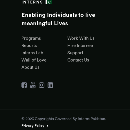
INTERNS
Enabling Individuals to live
meaningful Lives
Programs
Work With Us
Reports
Hire Internee
Interns Lab
Support
Wall of Love
Contact Us
About Us
© 2023 Copyrights Governed By Interns Pakistan.
Privacy Policy