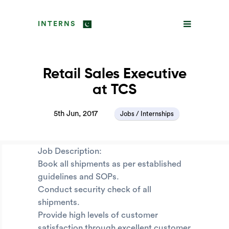
INTERNS
Retail Sales Executive
at TCS
5th Jun, 2017
Jobs / Internships
Job Description:
Book all shipments as per established
guidelines and SOPs.
Conduct security check of all
shipments.
Provide high levels of customer
satisfaction through excellent customer