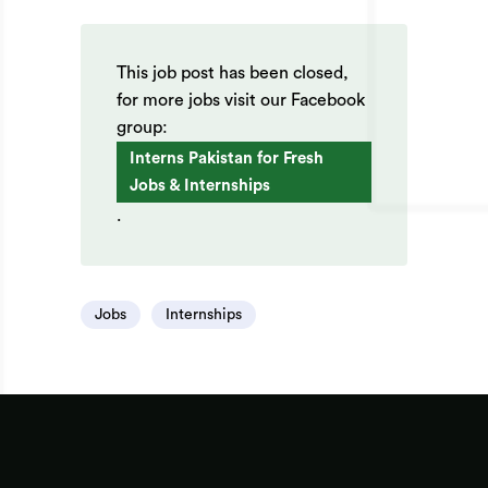
This job post has been closed,
for more jobs visit our Facebook
group:
Interns Pakistan for Fresh
Jobs & Internships
.
Jobs
Internships