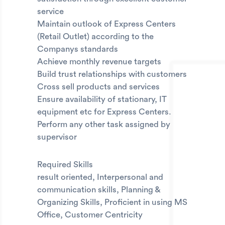
service
Maintain outlook of Express Centers
(Retail Outlet) according to the
Companys standards
Achieve monthly revenue targets
Build trust relationships with customers
Cross sell products and services
Ensure availability of stationary, IT
equipment etc for Express Centers.
Perform any other task assigned by
supervisor
Required Skills
result oriented, Interpersonal and
communication skills, Planning &
Organizing Skills, Proficient in using MS
Office, Customer Centricity