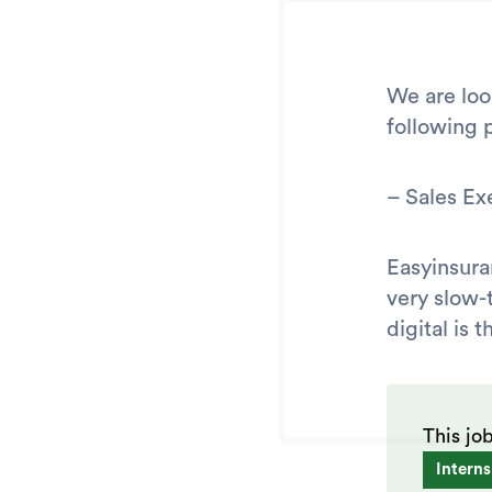
We are loo
following p
– Sales Ex
Easyinsura
very slow-
digital is
This jo
Interns