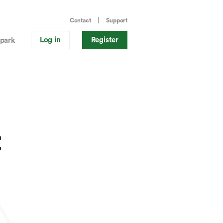
Contact
Support
Log in
Register
park
t