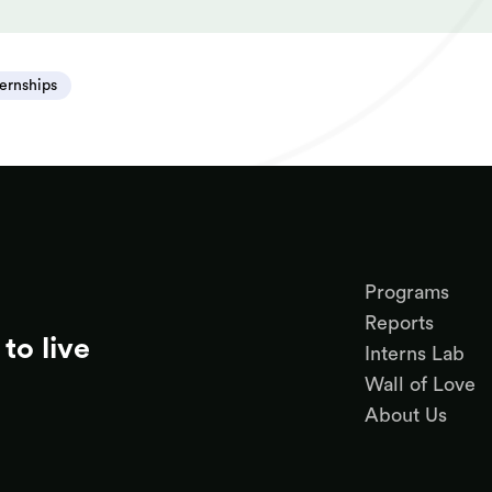
ternships
Programs
Reports
to live
Interns Lab
Wall of Love
About Us