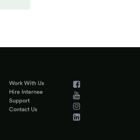
Work With Us
Hire Internee
Support
Contact Us