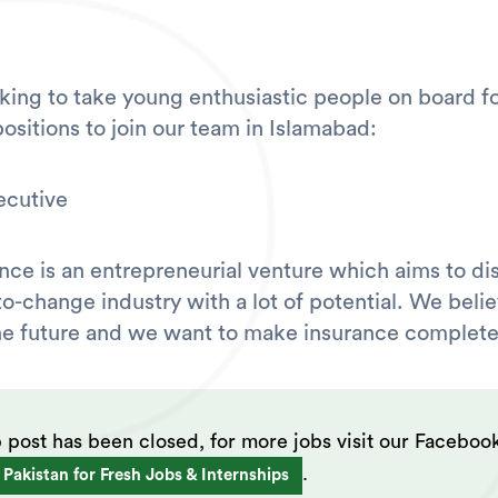
king to take young enthusiastic people on board fo
ositions to join our team in Islamabad:
ecutive
nce is an entrepreneurial venture which aims to di
to-change industry with a lot of potential. We belie
 the future and we want to make insurance complete
b post has been closed, for more jobs visit our Faceboo
.
 Pakistan for Fresh Jobs & Internships