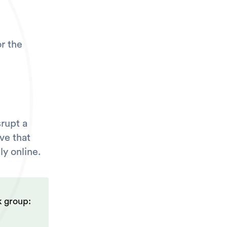
r the
srupt a
ve that
ly online.
k group: