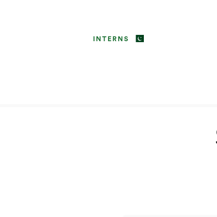
INTERNS