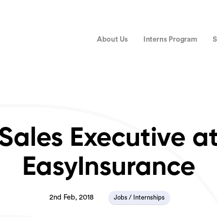
About Us
Interns Program
S
Sales Executive a
EasyInsurance
2nd Feb, 2018
Jobs / Internships