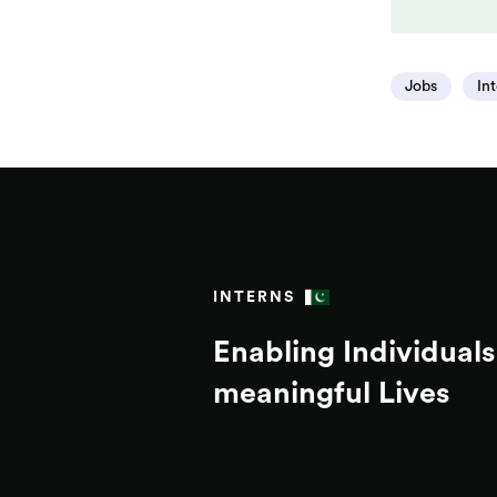
Jobs
In
INTERNS
Enabling Individuals 
meaningful Lives