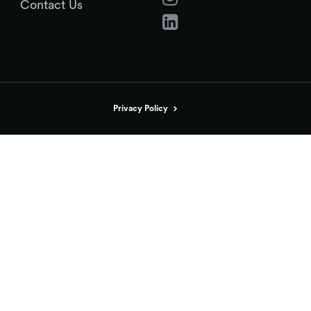
Contact Us
Privacy Policy