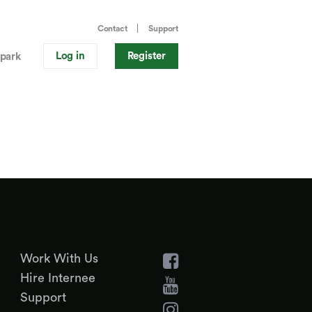
Contact
Support
Log in
Register
park
Work With Us
Hire Internee
Support