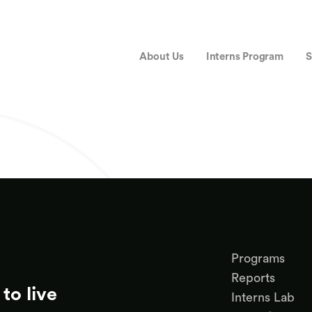
About Us
Interns Program
S
Programs
Reports
to live
Interns Lab