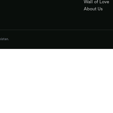
Wall of Love
About Us
istan.