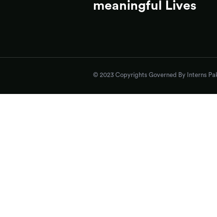
meaningful Lives
© 2023 Copyrights Governed By Interns Pak