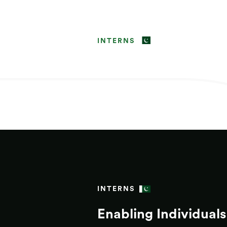
INTERNS
INTERNS
Enabling Individuals 