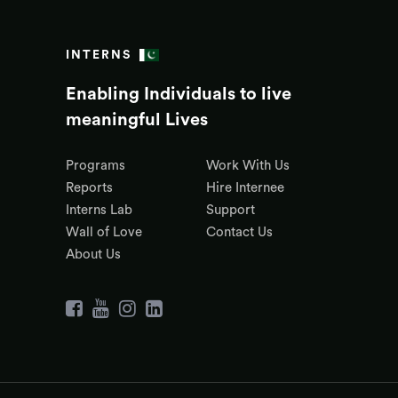
INTERNS
Enabling Individuals to live
meaningful Lives
Programs
Work With Us
Reports
Hire Internee
Interns Lab
Support
Wall of Love
Contact Us
About Us