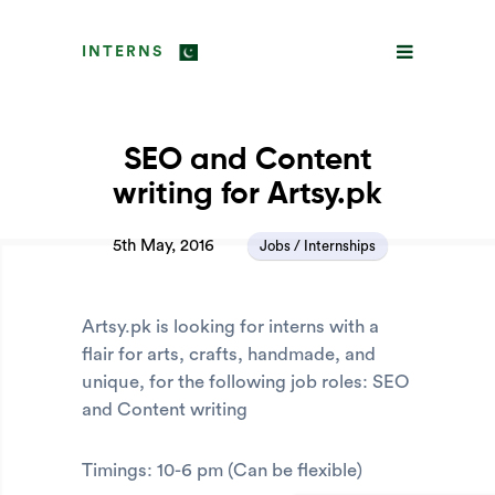
INTERNS
SEO and Content
writing for Artsy.pk
5th May, 2016
Jobs / Internships
Artsy.pk is looking for interns with a
flair for arts, crafts, handmade, and
unique, for the following job roles: SEO
and Content writing
Timings: 10-6 pm (Can be flexible)