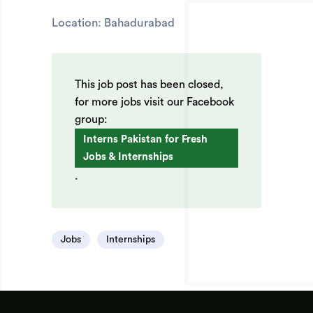
Location: Bahadurabad
This job post has been closed,
for more jobs visit our Facebook
group:
Interns Pakistan for Fresh
Jobs & Internships
.
Jobs
Internships