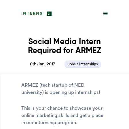
INTERNS
Social Media Intern
Required for ARMEZ
0th Jan, 2017
Jobs / Internships
ARMEZ (tech startup of NED
university) is opening up internships!
This is your chance to showcase your
online marketing skills and get a place
in our internship program.