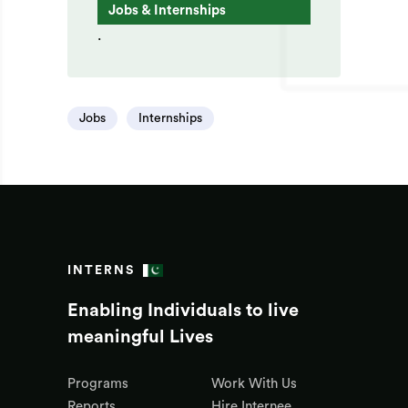
Jobs & Internships
.
Jobs
Internships
INTERNS
Enabling Individuals to live
meaningful Lives
Programs
Work With Us
Reports
Hire Internee