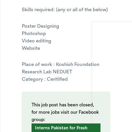
Skills required: (any or all of the below)
Poster Designing
Photoshop
Video editing
Website
Place of work : Koshish Foundation
Research Lab NEDUET
Category : Ceritified
This job post has been closed,
for more jobs visit our Facebook
group:
Interns Pakistan for Fresh