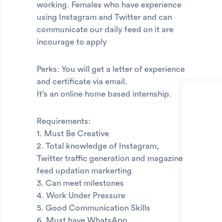
working. Females who have experience
using Instagram and Twitter and can
communicate our daily feed on it are
incourage to apply
Perks: You will get a letter of experience
and certificate via email.
It’s an online home based internship.
Requirements:
1. Must Be Creative
2. Total knowledge of Instagram,
Twitter traffic generation and magazine
feed updation markerting
3. Can meet milestones
4. Work Under Pressure
5. Good Communication Skills
6. Must have WhatsApp