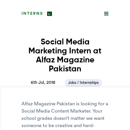
INTERNS
Social Media
Marketing Intern at
Alfaz Magazine
Pakistan
6th Jul, 2018
Jobs / Internships
Alfaz Magazine Pakistan is looking for a
Social Media Content Marketer. Your
school grades doesn’t matter we want
someone to be creative and hard-