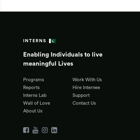
INTERNS
Enabling Individuals to live
meaningful Lives
Programs
Work With Us
Reports
Hire Internee
Interns Lab
Support
Wall of Love
Contact Us
About Us