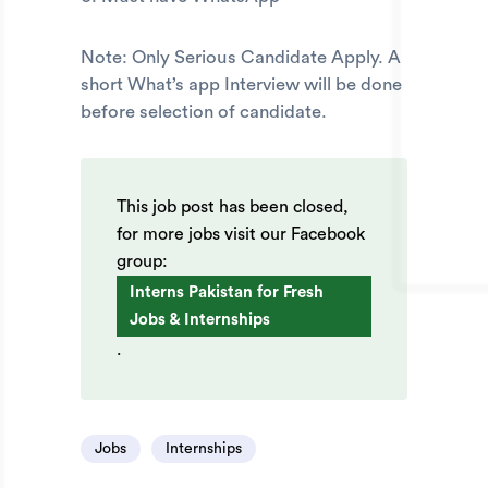
Note: Only Serious Candidate Apply. A
short What’s app Interview will be done
before selection of candidate.
This job post has been closed,
for more jobs visit our Facebook
group:
Interns Pakistan for Fresh
Jobs & Internships
.
Jobs
Internships