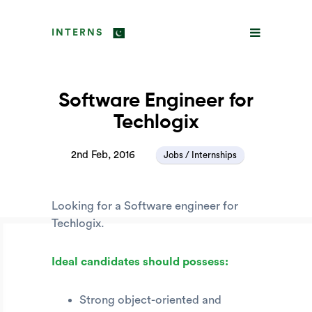
INTERNS
Software Engineer for
Techlogix
2nd Feb, 2016
Jobs / Internships
Looking for a Software engineer for
Techlogix.
Ideal candidates should possess:
Strong object-oriented and