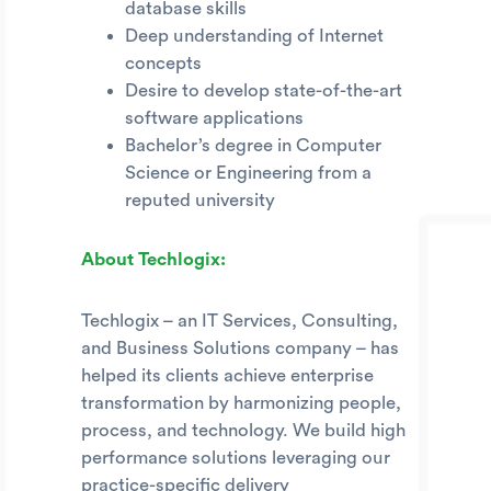
database skills
Deep understanding of Internet
concepts
Desire to develop state-of-the-art
software applications
Bachelor’s degree in Computer
Science or Engineering from a
reputed university
About Techlogix:
Techlogix – an IT Services, Consulting,
and Business Solutions company – has
helped its clients achieve enterprise
transformation by harmonizing people,
process, and technology. We build high
performance solutions leveraging our
practice-specific delivery