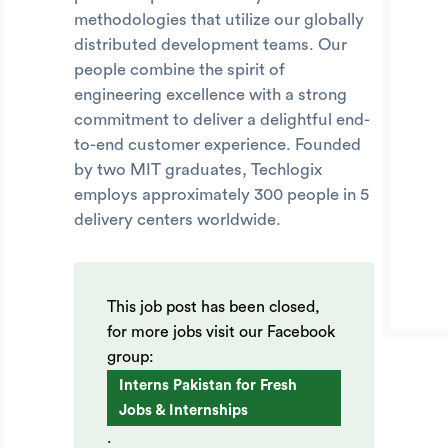
methodologies that utilize our globally
distributed development teams. Our
people combine the spirit of
engineering excellence with a strong
commitment to deliver a delightful end-
to-end customer experience. Founded
by two MIT graduates, Techlogix
employs approximately 300 people in 5
delivery centers worldwide.
This job post has been closed,
for more jobs visit our Facebook
group:
Interns Pakistan for Fresh
Jobs & Internships
.