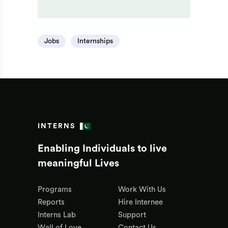
Jobs
Internships
INTERNS
Enabling Individuals to live
meaningful Lives
Programs
Work With Us
Reports
Hire Internee
Interns Lab
Support
Wall of Love
Contact Us