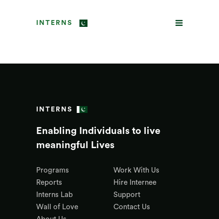
INTERNS
INTERNS
Enabling Individuals to live
meaningful Lives
Programs
Work With Us
Reports
Hire Internee
Interns Lab
Support
Wall of Love
Contact Us