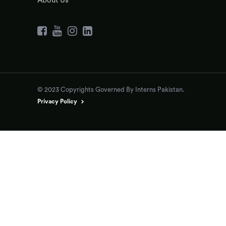
About Us
© 2023 Copyrights Governed By Interns Pakistan.
Privacy Policy