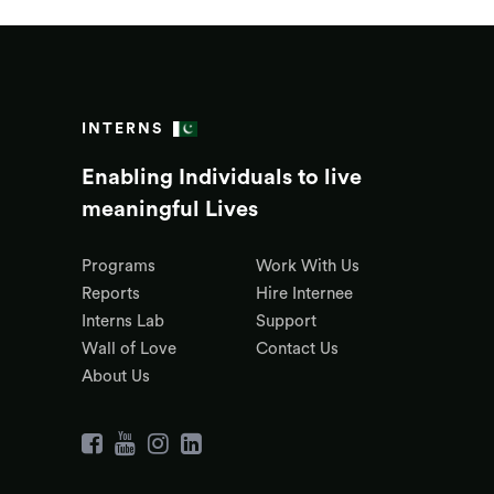
INTERNS
Enabling Individuals to live
meaningful Lives
Programs
Work With Us
Reports
Hire Internee
Interns Lab
Support
Wall of Love
Contact Us
About Us