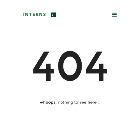
INTERNS