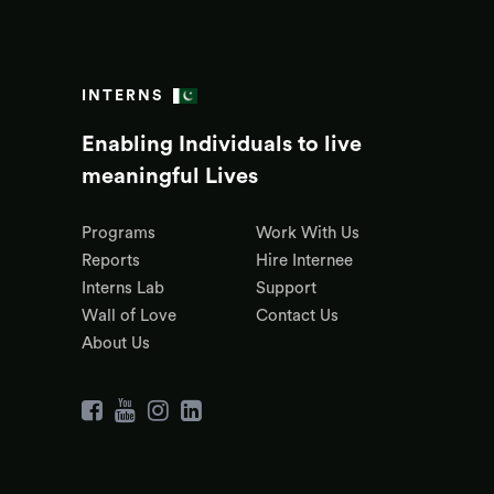
INTERNS
Enabling Individuals to live
meaningful Lives
Programs
Work With Us
Reports
Hire Internee
Interns Lab
Support
Wall of Love
Contact Us
About Us