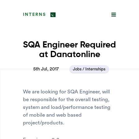
INTERNS
SQA Engineer Required
at Danatonline
5th Jul, 2017
Jobs / Internships
We are looking for SQA Engineer, will
be responsible for the overall testing,
system and load/performance testing
of mobile and web based
project/products.