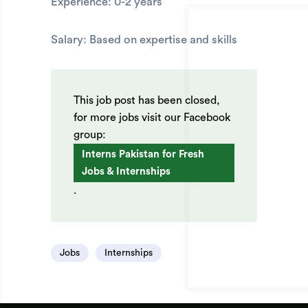
Experience: 0-2 years
Salary: Based on expertise and skills
This job post has been closed,
for more jobs visit our Facebook
group:
Interns Pakistan for Fresh
Jobs & Internships
.
Jobs
Internships