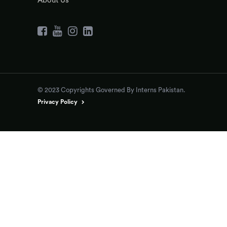
About Us
© 2023 Copyrights Governed By Interns Pakistan.
Privacy Policy