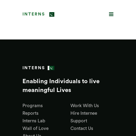
INTERNS
INTERNS
Enabling Individuals to live
meaningful Lives
Programs
Work With Us
Reports
Hire Internee
Interns Lab
Support
Wall of Love
Contact Us