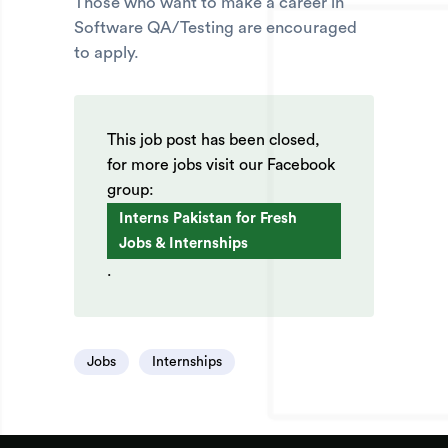
Those who want to make a career in
Software QA/Testing are encouraged
to apply.
This job post has been closed,
for more jobs visit our Facebook
group:
Interns Pakistan for Fresh
Jobs & Internships
.
Jobs
Internships