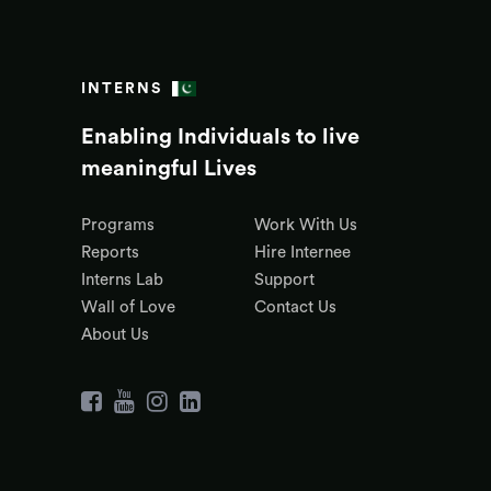
INTERNS
Enabling Individuals to live
meaningful Lives
Programs
Work With Us
Reports
Hire Internee
Interns Lab
Support
Wall of Love
Contact Us
About Us