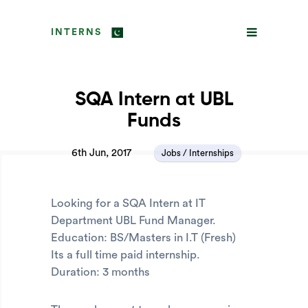
INTERNS
SQA Intern at UBL
Funds
6th Jun, 2017
Jobs / Internships
Looking for a SQA Intern at IT
Department UBL Fund Manager.
Education: BS/Masters in I.T (Fresh)
Its a full time paid internship.
Duration: 3 months