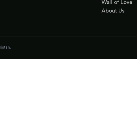
Wall of Love
About Us
istan.