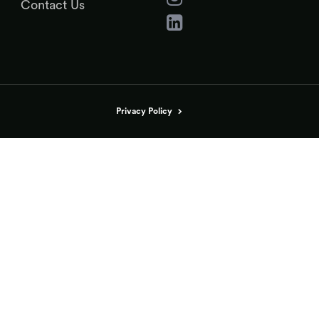
Contact Us
Privacy Policy