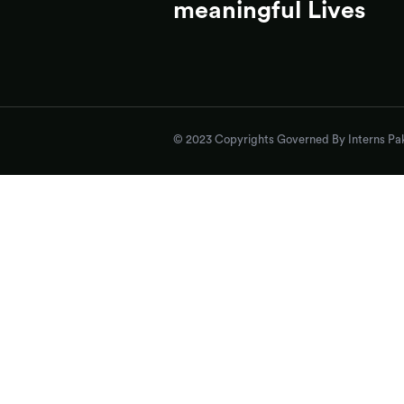
meaningful Lives
© 2023 Copyrights Governed By Interns Pak