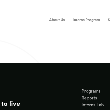
About Us
Interns Program
S
Programs
Reports
to live
Interns Lab