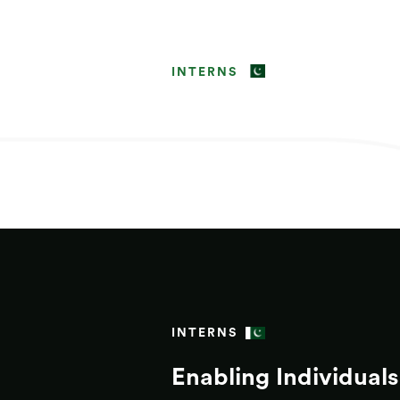
INTERNS
INTERNS
Enabling Individuals 