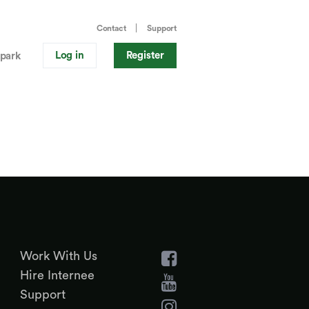
Contact
Support
Log in
Register
park
Work With Us
Hire Internee
Support