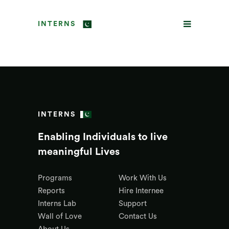
INTERNS
INTERNS
Enabling Individuals to live
meaningful Lives
Programs
Work With Us
Reports
Hire Internee
Interns Lab
Support
Wall of Love
Contact Us