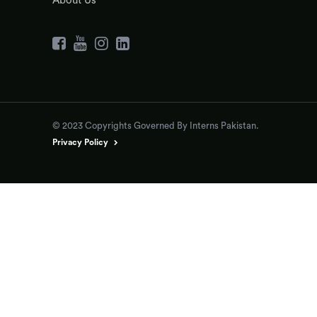
About Us
© 2023 Copyrights Governed By Interns Pakistan.
Privacy Policy