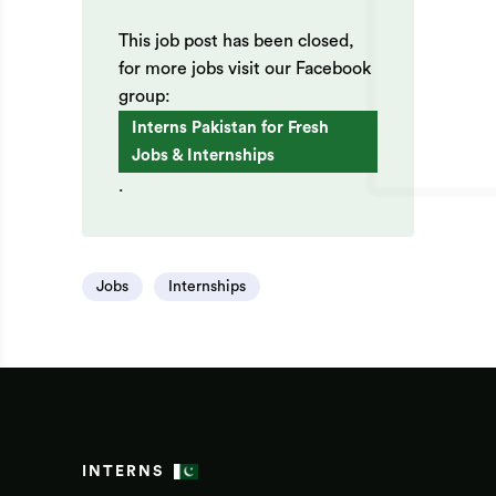
This job post has been closed,
for more jobs visit our Facebook
group:
Interns Pakistan for Fresh
Jobs & Internships
.
Jobs
Internships
INTERNS