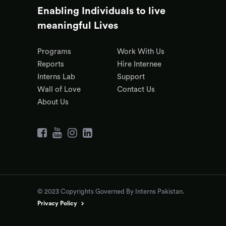
Enabling Individuals to live
meaningful Lives
Programs
Work With Us
Reports
Hire Internee
Interns Lab
Support
Wall of Love
Contact Us
About Us
© 2023 Copyrights Governed By Interns Pakistan.
Privacy Policy