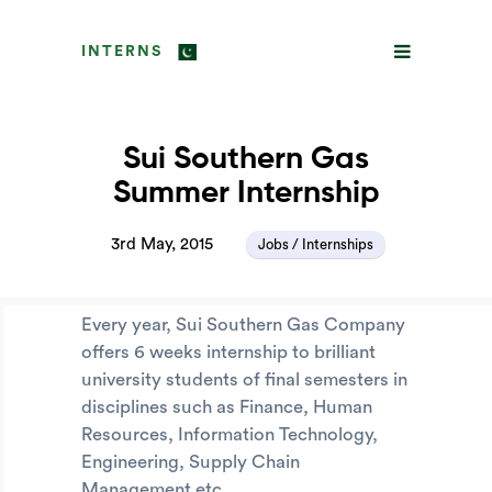
INTERNS
Sui Southern Gas
Summer Internship
3rd May, 2015
Jobs / Internships
Every year, Sui Southern Gas Company
offers 6 weeks internship to brilliant
university students of final semesters in
disciplines such as Finance, Human
Resources, Information Technology,
Engineering, Supply Chain
Management etc.