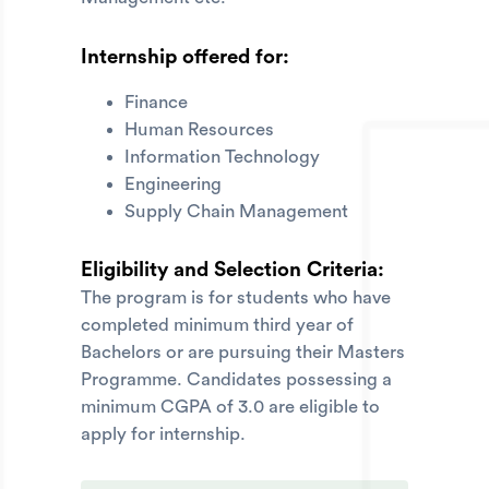
Internship offered for:
Finance
Human Resources
Information Technology
Engineering
Supply Chain Management
Eligibility and Selection Criteria:
The program is for students who have
completed minimum third year of
Bachelors or are pursuing their Masters
Programme. Candidates possessing a
minimum CGPA of 3.0 are eligible to
apply for internship.