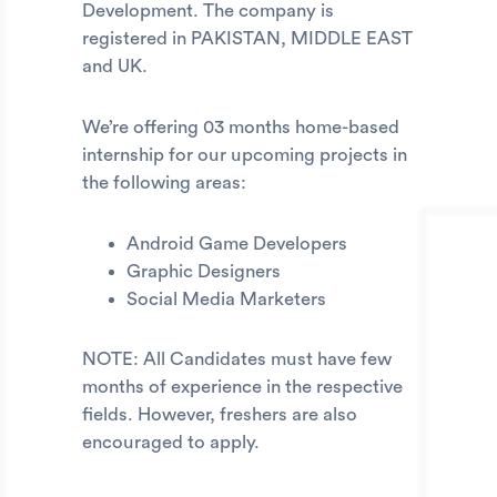
Development. The company is
registered in PAKISTAN, MIDDLE EAST
and UK.
We’re offering 03 months home-based
internship for our upcoming projects in
the following areas:
Android Game Developers
Graphic Designers
Social Media Marketers
NOTE: All Candidates must have few
months of experience in the respective
fields. However, freshers are also
encouraged to apply.