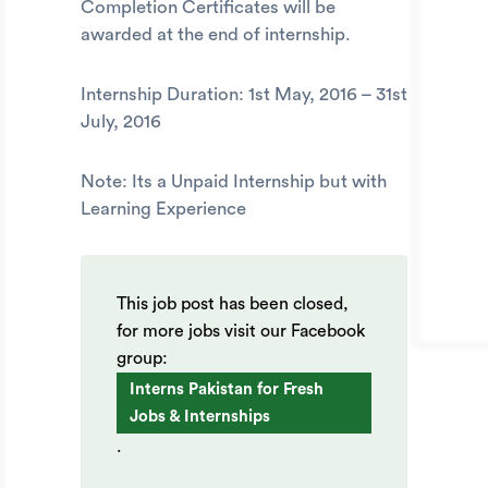
Completion Certificates will be
awarded at the end of internship.
Internship Duration:
1st May, 2016 – 31st
July, 2016
Note: Its a Unpaid Internship but with
Learning Experience
This job post has been closed,
for more jobs visit our Facebook
group:
Interns Pakistan for Fresh
Jobs & Internships
.