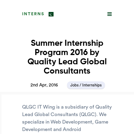
INTERNS
Summer Internship
Program 2016 by
Quality Lead Global
Consultants
2nd Apr, 2016
Jobs / Internships
QLGC IT Wing is a subsidiary of Quality
Lead Global Consultants (QLGC). We
specialize in Web Development, Game
Development and Android