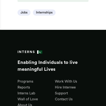
Jobs
Internships
INTERNS
Enabling Individuals to live
meaningful Lives
Programs
Work With Us
Reports
Hire Internee
Interns Lab
Support
Wall of Love
Contact Us
About Us