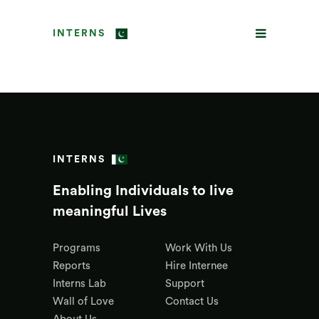
INTERNS
INTERNS
Enabling Individuals to live
meaningful Lives
Programs
Work With Us
Reports
Hire Internee
Interns Lab
Support
Wall of Love
Contact Us