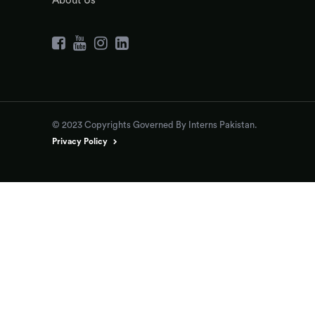
About Us
© 2023 Copyrights Governed By Interns Pakistan.
Privacy Policy