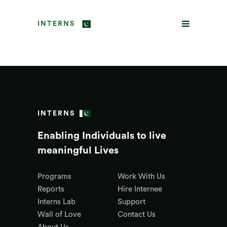
INTERNS
INTERNS
Enabling Individuals to live
meaningful Lives
Programs
Work With Us
Reports
Hire Internee
Interns Lab
Support
Wall of Love
Contact Us