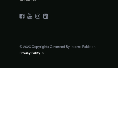
About Us
© 2023 Copyrights Governed By Interns Pakistan.
Privacy Policy