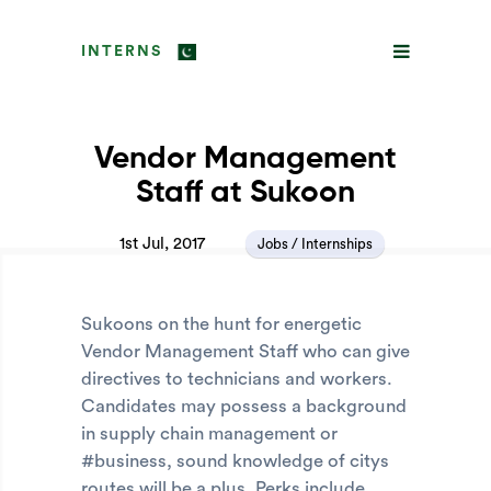
INTERNS
Vendor Management
Staff at Sukoon
1st Jul, 2017
Jobs / Internships
Sukoons on the hunt for energetic
Vendor Management Staff who can give
directives to technicians and workers.
Candidates may possess a background
in supply chain management or
#business, sound knowledge of citys
routes will be a plus. Perks include