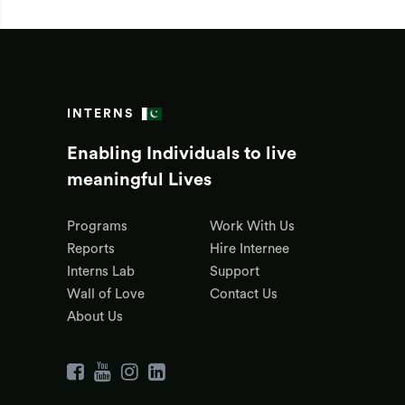
INTERNS
Enabling Individuals to live
meaningful Lives
Programs
Work With Us
Reports
Hire Internee
Interns Lab
Support
Wall of Love
Contact Us
About Us