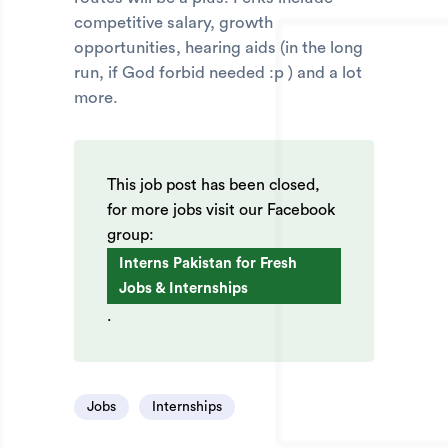
competitive salary, growth
opportunities, hearing aids (in the long
run, if God forbid needed :p ) and a lot
more.
This job post has been closed,
for more jobs visit our Facebook
group:
Interns Pakistan for Fresh
Jobs & Internships
.
Jobs
Internships