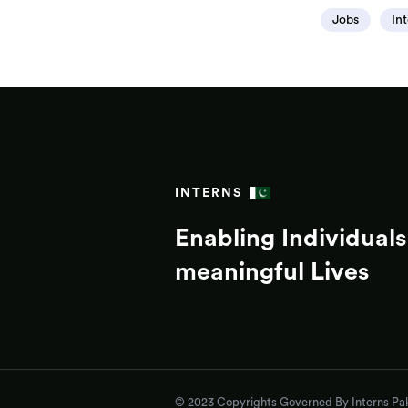
Jobs
In
INTERNS
Enabling Individuals 
meaningful Lives
© 2023 Copyrights Governed By Interns Pak