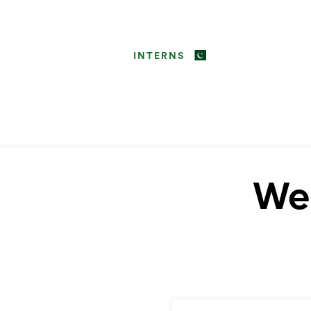
INTERNS
Web