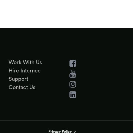
Work With Us
Hire Internee
Support
Contact Us
Privacy Policy