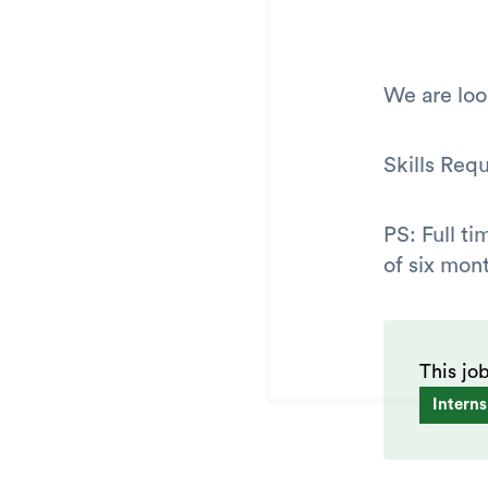
We are loo
Skills Req
PS: Full t
of six mont
This jo
Interns