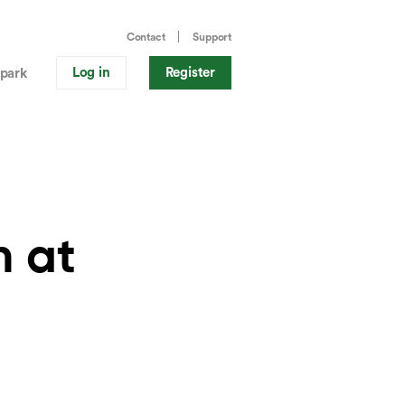
Contact
Support
Log in
Register
park
n at