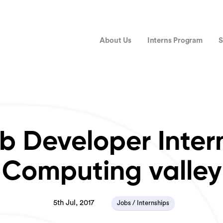
About Us
Interns Program
S
 Developer Inter
Computing valley
5th Jul, 2017
Jobs / Internships