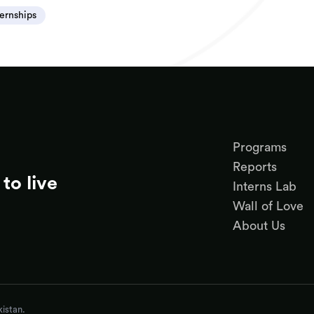
ternships
Programs
Reports
to live
Interns Lab
Wall of Love
About Us
istan.