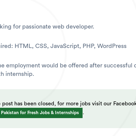
king for passionate web developer.
uired: HTML, CSS, JavaScript, PHP, WordPress
ime employment would be offered after successful
h internship.
b post has been closed, for more jobs visit our Faceboo
.
 Pakistan for Fresh Jobs & Internships