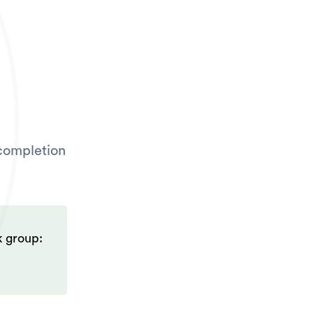
 completion
k group: