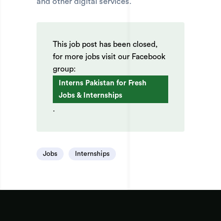
and other digital services.
This job post has been closed,
for more jobs visit our Facebook
group:
Interns Pakistan for Fresh
Jobs & Internships
.
Jobs
Internships