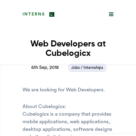
INTERNS
Web Developers at
Cubelogicx
6th Sep, 2018
Jobs / Internships
We are looking for Web Developers.
About Cubelogicx:
Cubelogicx is a company that provides
mobile applications, web applications,
desktop applications, software designs