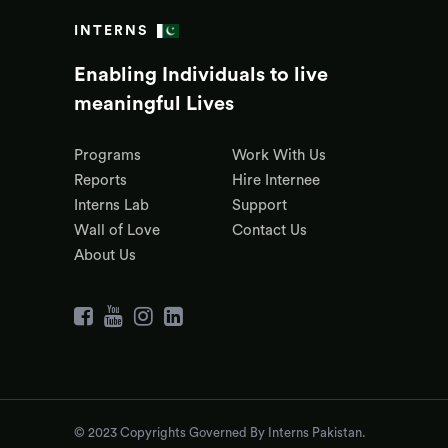
INTERNS
Enabling Individuals to live
meaningful Lives
Programs
Work With Us
Reports
Hire Internee
Interns Lab
Support
Wall of Love
Contact Us
About Us
© 2023 Copyrights Governed By Interns Pakistan.