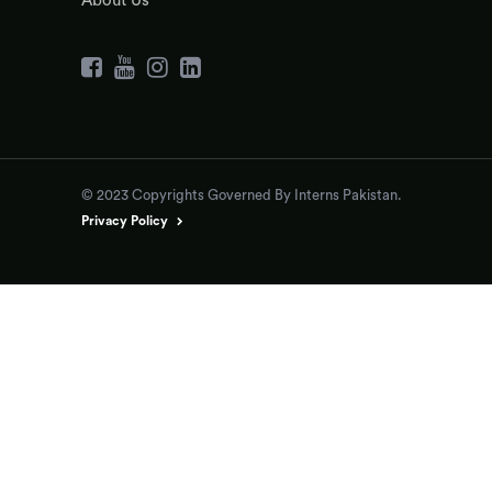
About Us
© 2023 Copyrights Governed By Interns Pakistan.
Privacy Policy