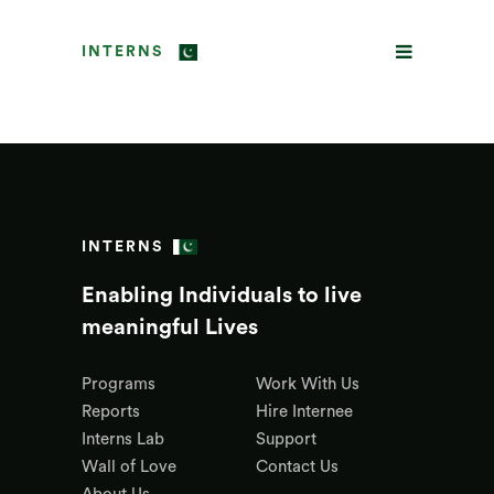
INTERNS
INTERNS
Enabling Individuals to live
meaningful Lives
Programs
Work With Us
Reports
Hire Internee
Interns Lab
Support
Wall of Love
Contact Us