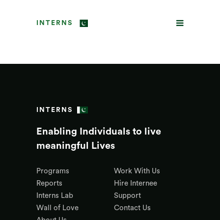
INTERNS
INTERNS
Enabling Individuals to live
meaningful Lives
Programs
Work With Us
Reports
Hire Internee
Interns Lab
Support
Wall of Love
Contact Us