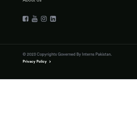
About Us
© 2023 Copyrights Governed By Interns Pakistan.
Privacy Policy