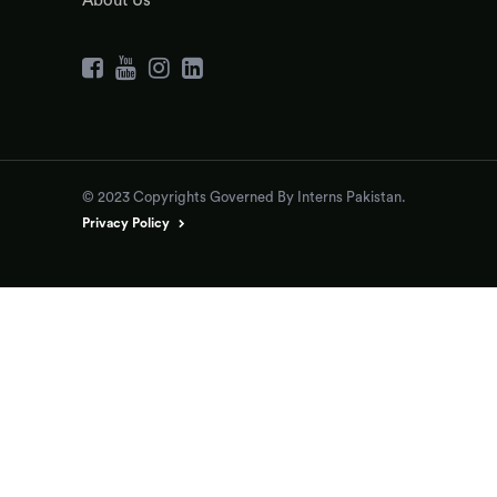
About Us
© 2023 Copyrights Governed By Interns Pakistan.
Privacy Policy