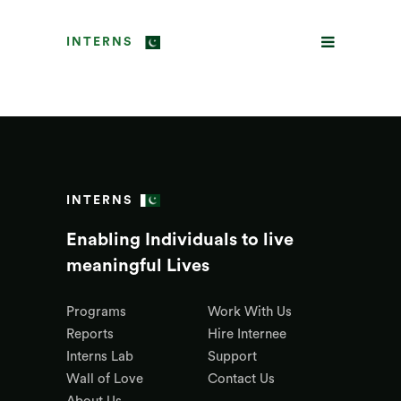
INTERNS
INTERNS
Enabling Individuals to live
meaningful Lives
Programs
Work With Us
Reports
Hire Internee
Interns Lab
Support
Wall of Love
Contact Us